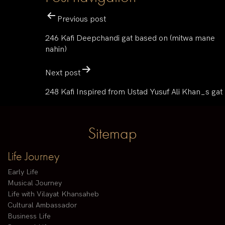
Previous post
246 Kafi Deepchandi gat based on (mitwa mane
nahin)
Next post
248 Kafi Inspired from Ustad Yusuf Ali Khan_s gat
Sitemap
Life Journey
Early Life
Musical Journey
Life with Vilayat Khansaheb
Cultural Ambassador
Business Life