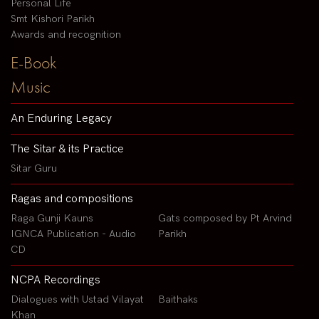
Personal Life
Smt Kishori Parikh
Awards and recognition
E-Book
Music
An Enduring Legacy
The Sitar & its Practice
Sitar Guru
Ragas and compositions
Raga Gunji Kauns
Gats composed by Pt Arvind
IGNCA Publication - Audio
Parikh
CD
NCPA Recordings
Dialogues with Ustad Vilayat
Baithaks
Khan