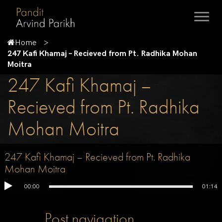
Home
247 Kafi Khamaj – Recieved from Pt. Radhika Mohan
Moitra
247 Kafi Khamaj –
Recieved from Pt. Radhika
Mohan Moitra
247 Kafi Khamaj – Recieved from Pt. Radhika
Mohan Moitra
00:00
01:14
Post navigation