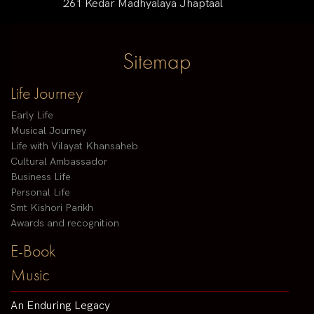
261 Kedar Madhyalaya Jhaptaal
Sitemap
Life Journey
Early Life
Musical Journey
Life with Vilayat Khansaheb
Cultural Ambassador
Business Life
Personal Life
Smt Kishori Parikh
Awards and recognition
E-Book
Music
An Enduring Legacy