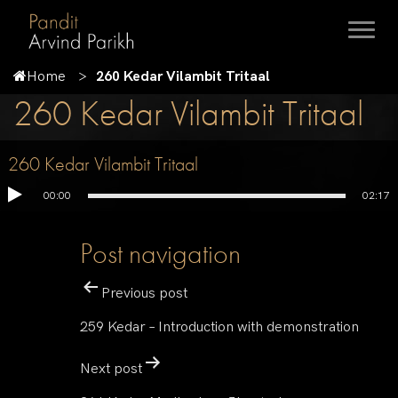
Home
260 Kedar Vilambit Tritaal
260 Kedar Vilambit Tritaal
260 Kedar Vilambit Tritaal
00:00
02:17
Post navigation
Previous post
259 Kedar – Introduction with demonstration
Next post