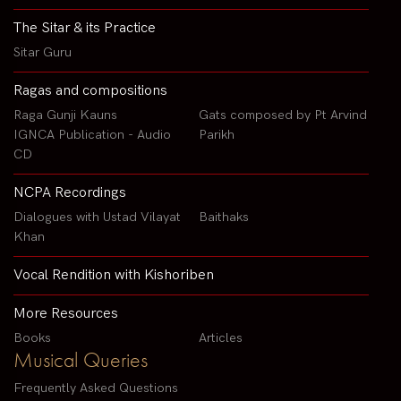
The Sitar & its Practice
Sitar Guru
Ragas and compositions
Raga Gunji Kauns
Gats composed by Pt Arvind
IGNCA Publication - Audio
Parikh
CD
NCPA Recordings
Dialogues with Ustad Vilayat
Baithaks
Khan
Vocal Rendition with Kishoriben
More Resources
Books
Articles
Musical Queries
Frequently Asked Questions