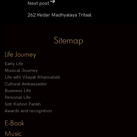
Next post
262 Kedar Madhyalaya Tritaal
Sitemap
Life Journey
Early Life
Musical Journey
Life with Vilayat Khansaheb
Cultural Ambassador
Business Life
Personal Life
Smt Kishori Parikh
Awards and recognition
E-Book
Music