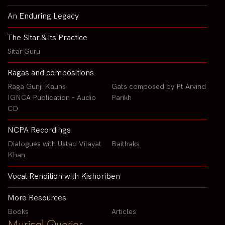
An Enduring Legacy
The Sitar & its Practice
Sitar Guru
Ragas and compositions
Raga Gunji Kauns
Gats composed by Pt Arvind
IGNCA Publication - Audio
Parikh
CD
NCPA Recordings
Dialogues with Ustad Vilayat
Baithaks
Khan
Vocal Rendition with Kishoriben
More Resources
Books
Articles
Musical Queries