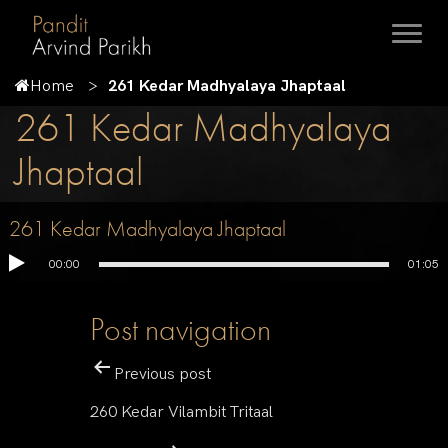
Home
261 Kedar Madhyalaya Jhaptaal
261 Kedar Madhyalaya
Jhaptaal
261 Kedar Madhyalaya Jhaptaal
00:00
01:05
Post navigation
Previous post
260 Kedar Vilambit Tritaal