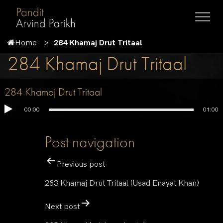
Home
284 Khamaj Drut Tritaal
284 Khamaj Drut Tritaal
284 Khamaj Drut Tritaal
00:00
01:00
Post navigation
Previous post
283 Khamaj Drut Tritaal (Usad Enayat Khan)
Next post