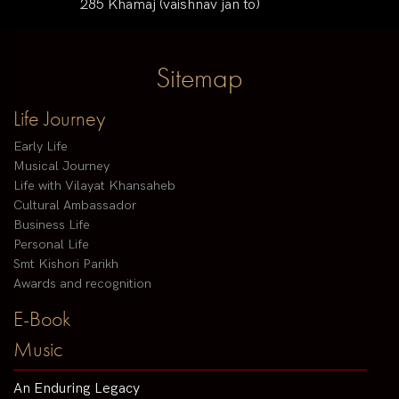
285 Khamaj (vaishnav jan to)
Sitemap
Life Journey
Early Life
Musical Journey
Life with Vilayat Khansaheb
Cultural Ambassador
Business Life
Personal Life
Smt Kishori Parikh
Awards and recognition
E-Book
Music
An Enduring Legacy