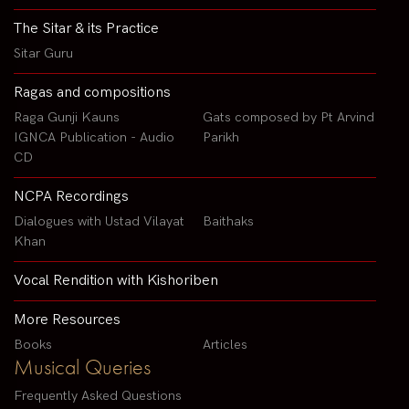
The Sitar & its Practice
Sitar Guru
Ragas and compositions
Raga Gunji Kauns
Gats composed by Pt Arvind
IGNCA Publication - Audio
Parikh
CD
NCPA Recordings
Dialogues with Ustad Vilayat
Baithaks
Khan
Vocal Rendition with Kishoriben
More Resources
Books
Articles
Musical Queries
Frequently Asked Questions