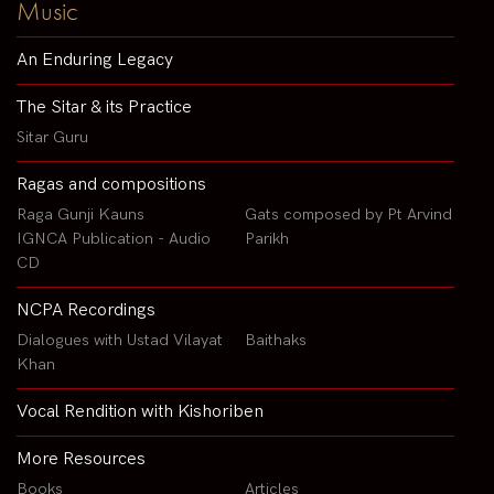
Music
An Enduring Legacy
The Sitar & its Practice
Sitar Guru
Ragas and compositions
Raga Gunji Kauns
Gats composed by Pt Arvind
IGNCA Publication - Audio
Parikh
CD
NCPA Recordings
Dialogues with Ustad Vilayat
Baithaks
Khan
Vocal Rendition with Kishoriben
More Resources
Books
Articles