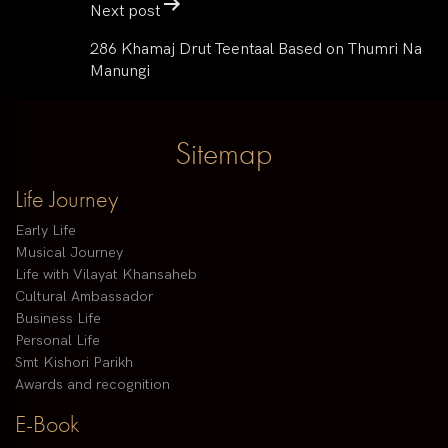
Next post
286 Khamaj Drut Teentaal Based on Thumri Na
Manungi
Sitemap
Life Journey
Early Life
Musical Journey
Life with Vilayat Khansaheb
Cultural Ambassador
Business Life
Personal Life
Smt Kishori Parikh
Awards and recognition
E-Book