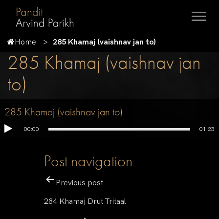
Home
285 Khamaj (vaishnav jan to)
285 Khamaj (vaishnav jan
to)
285 Khamaj (vaishnav jan to)
00:00
01:23
Post navigation
Previous post
284 Khamaj Drut Tritaal