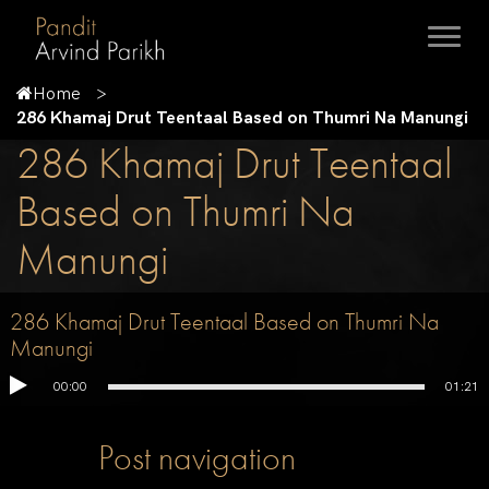
Home
286 Khamaj Drut Teentaal Based on Thumri Na Manungi
286 Khamaj Drut Teentaal
Based on Thumri Na
Manungi
286 Khamaj Drut Teentaal Based on Thumri Na
Manungi
00:00
01:21
Post navigation