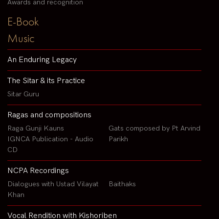
Awards and recognition
E-Book
Music
An Enduring Legacy
The Sitar & its Practice
Sitar Guru
Ragas and compositions
Raga Gunji Kauns
Gats composed by Pt Arvind
IGNCA Publication - Audio
Parikh
CD
NCPA Recordings
Dialogues with Ustad Vilayat
Baithaks
Khan
Vocal Rendition with Kishoriben