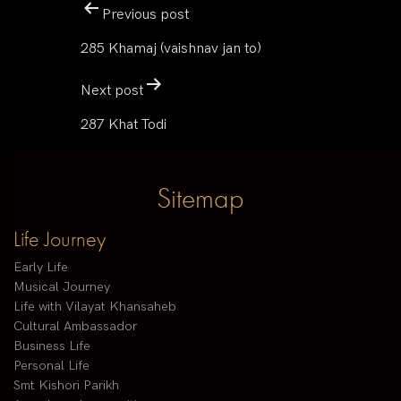
Previous post
285 Khamaj (vaishnav jan to)
Next post
287 Khat Todi
Sitemap
Life Journey
Early Life
Musical Journey
Life with Vilayat Khansaheb
Cultural Ambassador
Business Life
Personal Life
Smt Kishori Parikh