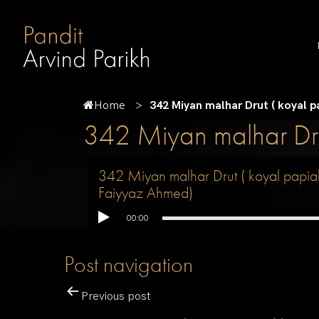
Home
342 Miyan malhar Drut ( koyal 
342 Miyan malhar Dru
342 Miyan malhar Drut ( koyal papia
Faiyyaz Ahmed)
00:00
Post navigation
Previous post