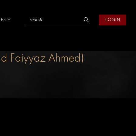
LOGIN
IES
tad Faiyyaz Ahmed)