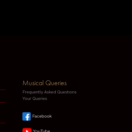
Musical Queries
Frequently Asked Questions
Your Queries
Facebook
YouTube