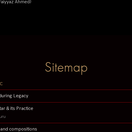
 Faiyyaz Ahmed)
Sitemap
c
during Legacy
tar & its Practice
uru
 and compositions