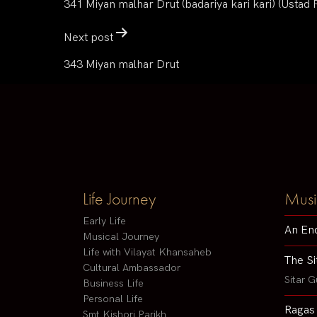
341 Miyan malhar Drut (badariya kari kari) (Ustad
Next post
343 Miyan malhar Drut
Life Journey
Musi
Early Life
An En
Musical Journey
Life with Vilayat Khansaheb
The Si
Cultural Ambassador
Sitar G
Business Life
Personal Life
Ragas
Smt Kishori Parikh