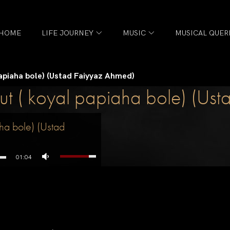
HOME
LIFE JOURNEY
MUSIC
MUSICAL QUER
papiaha bole) (Ustad Faiyyaz Ahmed)
t ( koyal papiaha bole) (Us
ha bole) (Ustad
01:04