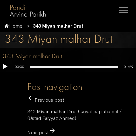
Home
343 Miyan malhar Drut
343 Miyan malhar Drut
343 Miyan malhar Drut
00:00
01:29
Post navigation
Previous post
342 Miyan malhar Drut ( koyal papiaha bole)
(Ustad Faiyyaz Ahmed)
Next post