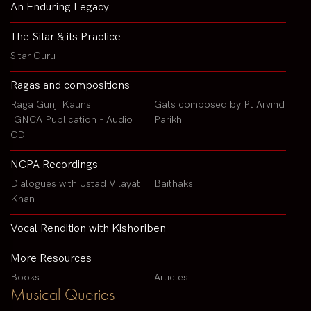
An Enduring Legacy
The Sitar & its Practice
Sitar Guru
Ragas and compositions
Raga Gunji Kauns
Gats composed by Pt Arvind
IGNCA Publication - Audio
Parikh
CD
NCPA Recordings
Dialogues with Ustad Vilayat
Baithaks
Khan
Vocal Rendition with Kishoriben
More Resources
Books
Articles
Musical Queries