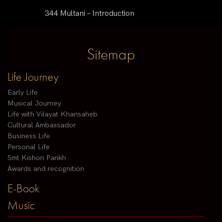
344 Multani – Introduction
Sitemap
Life Journey
Early Life
Musical Journey
Life with Vilayat Khansaheb
Cultural Ambassador
Business Life
Personal Life
Smt Kishori Parikh
Awards and recognition
E-Book
Music