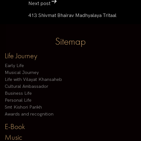
Next post
413 Shivmat Bhairav Madhyalaya Tritaal
Sitemap
Life Journey
Early Life
Musical Journey
Life with Vilayat Khansaheb
Cultural Ambassador
Business Life
Personal Life
Smt Kishori Parikh
Awards and recognition
E-Book
Music