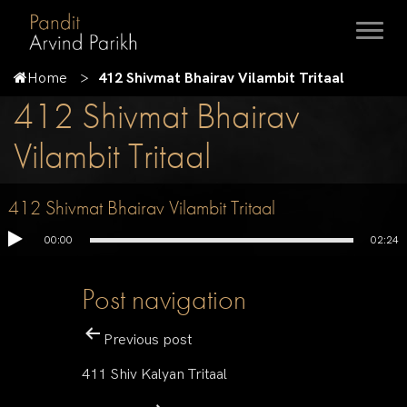
Home
412 Shivmat Bhairav Vilambit Tritaal
412 Shivmat Bhairav
Vilambit Tritaal
412 Shivmat Bhairav Vilambit Tritaal
00:00
02:24
Post navigation
Previous post
411 Shiv Kalyan Tritaal