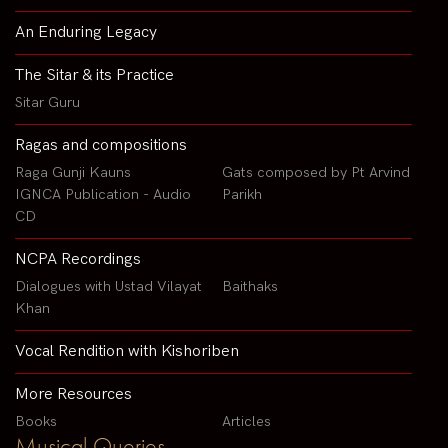
An Enduring Legacy
The Sitar & its Practice
Sitar Guru
Ragas and compositions
Raga Gunji Kauns
Gats composed by Pt Arvind
IGNCA Publication - Audio
Parikh
CD
NCPA Recordings
Dialogues with Ustad Vilayat
Baithaks
Khan
Vocal Rendition with Kishoriben
More Resources
Books
Articles
Musical Queries