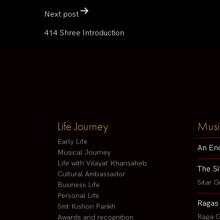
Next post
414 Shree Introduction
Life Journey
Musi
Early Life
An En
Musical Journey
Life with Vilayat Khansaheb
The Si
Cultural Ambassador
Sitar G
Business Life
Personal Life
Ragas
Smt Kishori Parikh
Raga G
Awards and recognition