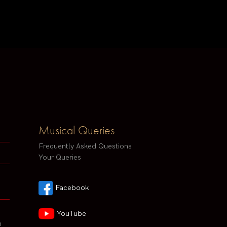
Musical Queries
Frequently Asked Questions
Your Queries
Facebook
YouTube
h