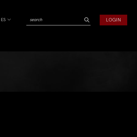
LOGIN
IES