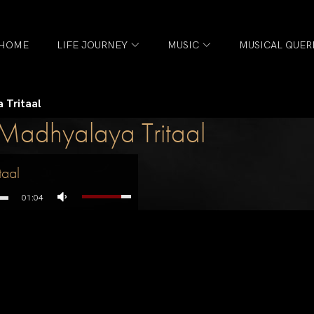
HOME
LIFE JOURNEY
MUSIC
MUSICAL QUER
 Tritaal
Madhyalaya Tritaal
taal
01:04