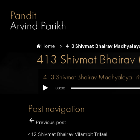
Home
413 Shivmat Bhairav Madhyalaya
413 Shivmat Bhairav 
413 Shivmat Bhairav Madhyalaya Tri
00:00
Post navigation
Previous post
412 Shivmat Bhairav Vilambit Tritaal