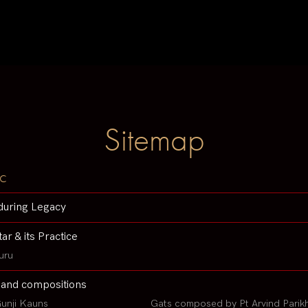
Sitemap
c
during Legacy
tar & its Practice
uru
 and compositions
unji Kauns
Gats composed by Pt Arvind Parik