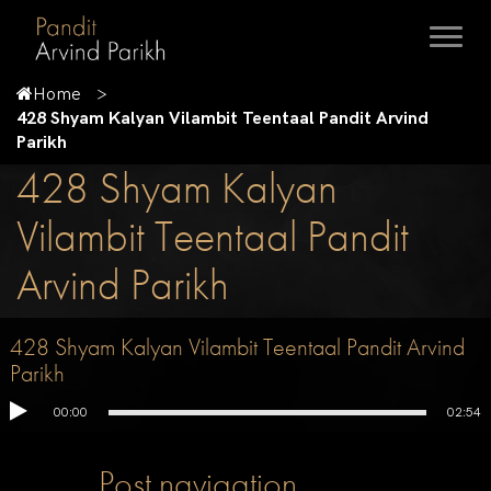
Home
428 Shyam Kalyan Vilambit Teentaal Pandit Arvind
Parikh
428 Shyam Kalyan
Vilambit Teentaal Pandit
Arvind Parikh
428 Shyam Kalyan Vilambit Teentaal Pandit Arvind
Parikh
00:00
02:54
Post navigation