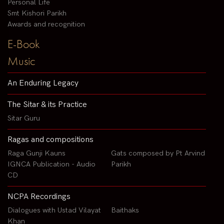
Personal Life
Smt Kishori Parikh
Awards and recognition
E-Book
Music
An Enduring Legacy
The Sitar & its Practice
Sitar Guru
Ragas and compositions
Raga Gunji Kauns
Gats composed by Pt Arvind
IGNCA Publication - Audio
Parikh
CD
NCPA Recordings
Dialogues with Ustad Vilayat
Baithaks
Khan