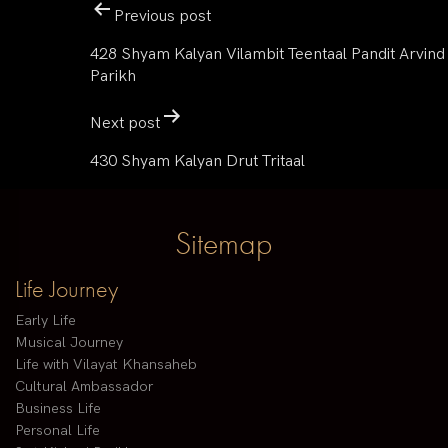
Previous post
428 Shyam Kalyan Vilambit Teentaal Pandit Arvind
Parikh
Next post
430 Shyam Kalyan Drut Tritaal
Sitemap
Life Journey
Early Life
Musical Journey
Life with Vilayat Khansaheb
Cultural Ambassador
Business Life
Personal Life