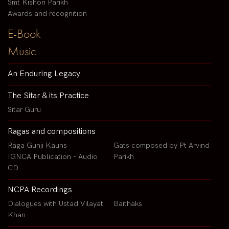
Smt Kishori Parikh
Awards and recognition
E-Book
Music
An Enduring Legacy
The Sitar & its Practice
Sitar Guru
Ragas and compositions
Raga Gunji Kauns
Gats composed by Pt Arvind
IGNCA Publication - Audio
Parikh
CD
NCPA Recordings
Dialogues with Ustad Vilayat
Baithaks
Khan