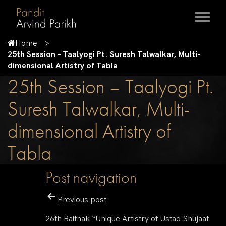
Home
25th Session – Taalyogi Pt. Suresh Talwalkar, Multi-
dimensional Artistry of Tabla
25th Session – Taalyogi Pt.
Suresh Talwalkar, Multi-
dimensional Artistry of
Tabla
Post navigation
Previous post
26th Baithak “Unique Artistry of Ustad Shujaat