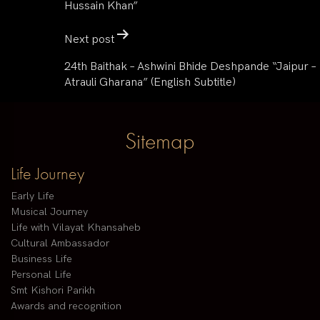
Hussain Khan”
Next post
24th Baithak – Ashwini Bhide Deshpande “Jaipur –
Atrauli Gharana” (English Subtitle)
Sitemap
Life Journey
Early Life
Musical Journey
Life with Vilayat Khansaheb
Cultural Ambassador
Business Life
Personal Life
Smt Kishori Parikh
Awards and recognition