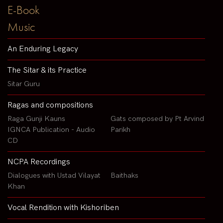
E-Book
Music
An Enduring Legacy
The Sitar & its Practice
Sitar Guru
Ragas and compositions
Raga Gunji Kauns
Gats composed by Pt Arvind
IGNCA Publication - Audio
Parikh
CD
NCPA Recordings
Dialogues with Ustad Vilayat
Baithaks
Khan
Vocal Rendition with Kishoriben