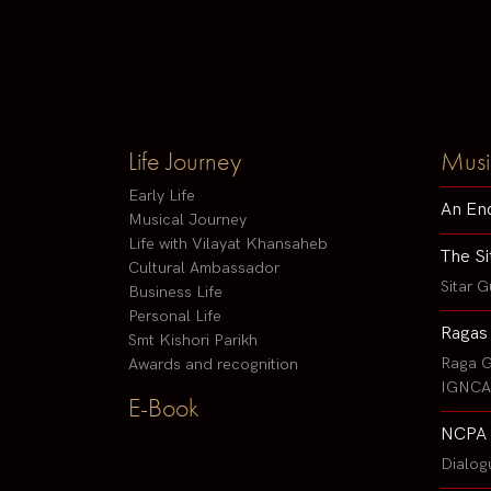
Life Journey
Musi
Early Life
An En
Musical Journey
Life with Vilayat Khansaheb
The Si
Cultural Ambassador
Sitar G
Business Life
Personal Life
Ragas
Smt Kishori Parikh
Raga G
Awards and recognition
IGNCA 
E-Book
NCPA 
Dialog