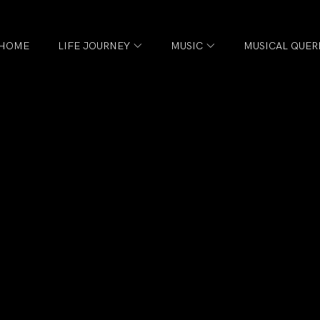
HOME
LIFE JOURNEY
MUSIC
MUSICAL QUER