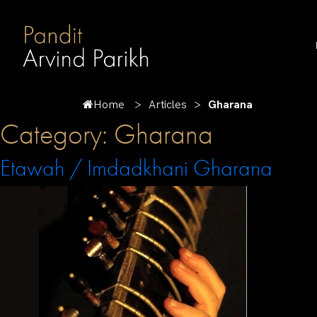
Home
Articles
Gharana
Category:
Gharana
Etawah / Imdadkhani Gharana