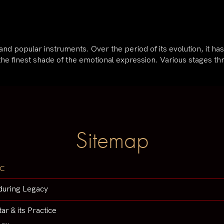
e and popular instruments. Over the period of its evolution, it 
the finest shade of the emotional expression. Various stages t
Sitemap
c
during Legacy
tar & its Practice