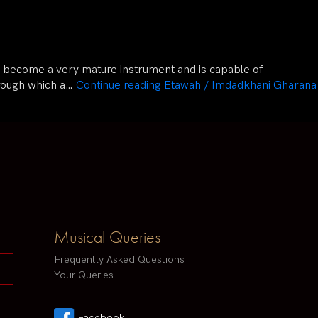
has become a very mature instrument and is capable of
hrough which a…
Continue reading
Etawah / Imdadkhani Gharana
Musical Queries
Frequently Asked Questions
Your Queries
Facebook