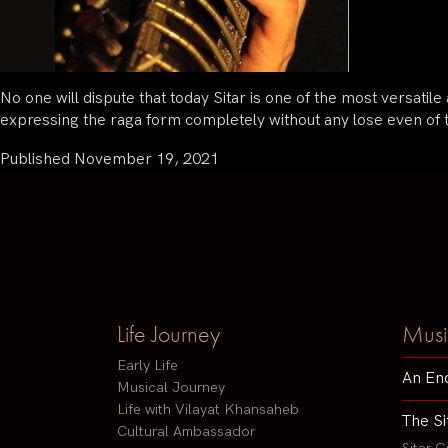
No one will dispute that today Sitar is one of the most versatil
expressing the raga form completely without any lose even of 
Published
November 19, 2021
Life Journey
Musi
Early Life
An En
Musical Journey
Life with Vilayat Khansaheb
The Si
Cultural Ambassador