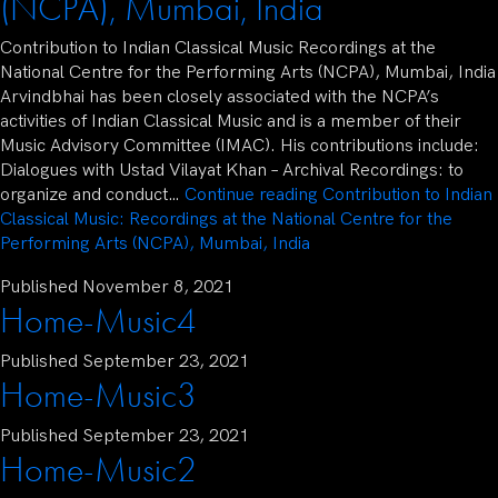
(NCPA), Mumbai, India
Contribution to Indian Classical Music Recordings at the
National Centre for the Performing Arts (NCPA), Mumbai, India
Arvindbhai has been closely associated with the NCPA’s
activities of Indian Classical Music and is a member of their
Music Advisory Committee (IMAC). His contributions include:
Dialogues with Ustad Vilayat Khan – Archival Recordings: to
organize and conduct…
Continue reading
Contribution to Indian
Classical Music: Recordings at the National Centre for the
Performing Arts (NCPA), Mumbai, India
Published
November 8, 2021
Home-Music4
Published
September 23, 2021
Home-Music3
Published
September 23, 2021
Home-Music2