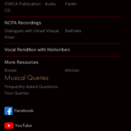
IGNCA Publication - Audio
Parikh
CD
NCPA Recordings
Dialogues with Ustad Vilayat
Baithaks
Khan
Vocal Rendition with Kishoriben
More Resources
Books
Articles
Musical Queries
Frequently Asked Questions
Your Queries
Facebook
YouTube