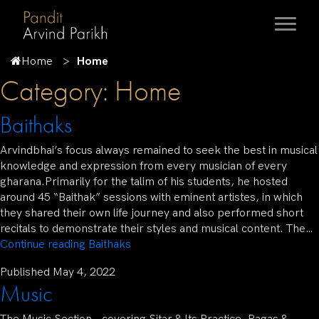
Home
Home
Category:
Home
Baithaks
Arvindbhai’s focus always remained to seek the best in musical
knowledge and expression from every musician of every
gharana.Primarily for the talim of his students, he hosted
around 45 “Baithak” sessions with eminent artistes, in which
they shared their own life journey and also performed short
recitals to demonstrate their styles and musical content. The…
Continue reading
Baithaks
Published
May 4, 2022
Music