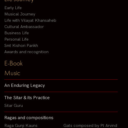
Early Life
Musical Journey
Life with Vilayat Khansaheb
Cultural Ambassador
Business Life
Personal Life
Smt Kishori Parikh
Awards and recognition
E-Book
Music
An Enduring Legacy
The Sitar & its Practice
Sitar Guru
Ragas and compositions
Raga Gunji Kauns
Gats composed by Pt Arvind