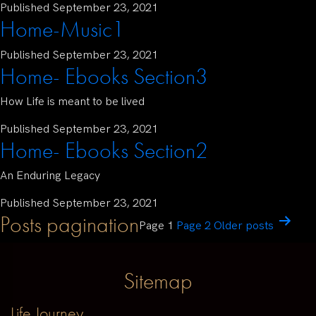
Published
September 23, 2021
Home-Music1
Published
September 23, 2021
Home- Ebooks Section3
How Life is meant to be lived
Published
September 23, 2021
Home- Ebooks Section2
An Enduring Legacy
Published
September 23, 2021
Posts pagination
Page 1
Page 2
Older
posts
Sitemap
Life Journey