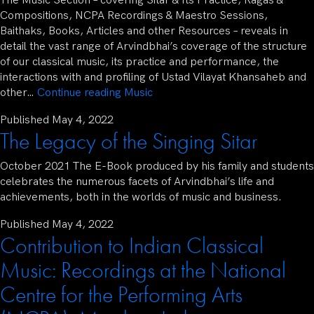
The Music Section – covering Sitar & Its Practice, Ragas &
Compositions, NCPA Recordings & Maestro Sessions,
Baithaks, Books, Articles and other Resources – reveals in
detail the vast range of Arvindbhai’s coverage of the structure
of our classical music, its practice and performance, the
interactions with and profiling of Ustad Vilayat Khansaheb and
other…
Continue reading
Music
Published
May 4, 2022
The Legacy of the Singing Sitar
October 2021 The E-Book produced by his family and students
celebrates the numerous facets of Arvindbhai’s life and
achievements, both in the worlds of music and business.
Published
May 4, 2022
Contribution to Indian Classical
Music: Recordings at the National
Centre for the Performing Arts