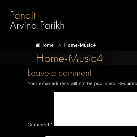
Home
Home-Music4
Home-Music4
Leave a comment
Your email address will not be published.
Required
Comment
*