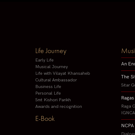
Life Journey
Musi
Early Life
An En
Musical Journey
Life with Vilayat Khansaheb
The Si
Cultural Ambassador
Sitar G
Business Life
Personal Life
Ragas
Smt Kishori Parikh
Raga G
Awards and recognition
IGNCA 
E-Book
NCPA 
Dialog