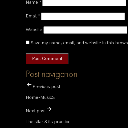
Name
*
Email
*
Website
Save my name, email, and website in this brows
Post navigation
Previous post
Home-Music3
Next post
The sitar & its practice