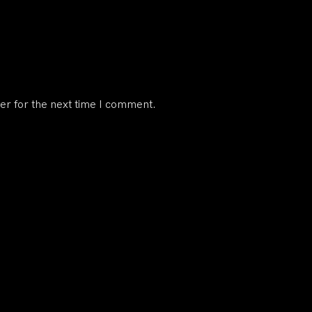
er for the next time I comment.