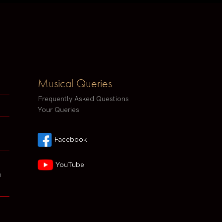
Musical Queries
Frequently Asked Questions
Your Queries
Facebook
YouTube
h