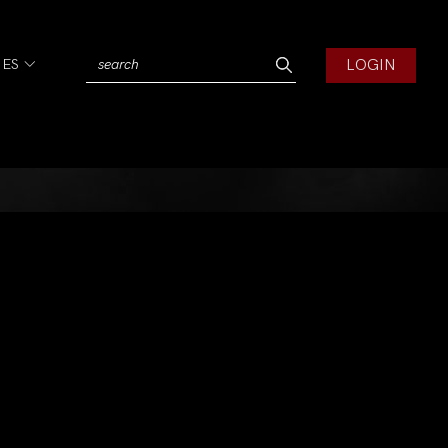
LOGIN
IES