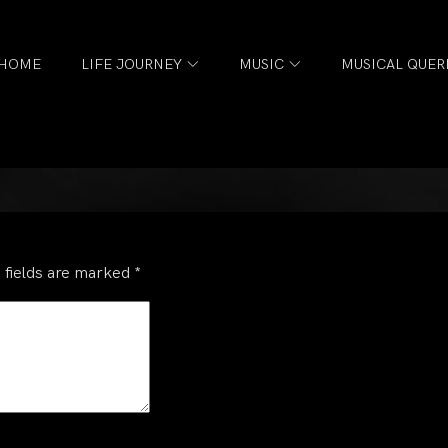
HOME
LIFE JOURNEY
MUSIC
MUSICAL QUER
 fields are marked
*