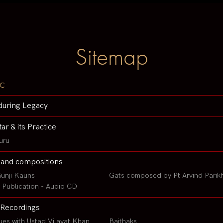
Sitemap
c
during Legacy
tar & its Practice
uru
 and compositions
unji Kauns
Gats composed by Pt Arvind Parik
Publication - Audio CD
Recordings
ues with Ustad Vilayat Khan
Baithaks