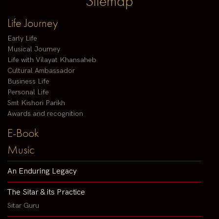
Sitemap
Life Journey
Early Life
Musical Journey
Life with Vilayat Khansaheb
Cultural Ambassador
Business Life
Personal Life
Smt Kishori Parikh
Awards and recognition
E-Book
Music
An Enduring Legacy
The Sitar & its Practice
Sitar Guru