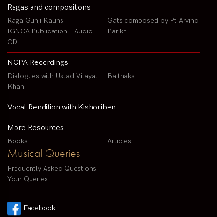
Ragas and compositions
Raga Gunji Kauns
Gats composed by Pt Arvind
IGNCA Publication - Audio
Parikh
CD
NCPA Recordings
Dialogues with Ustad Vilayat
Baithaks
Khan
Vocal Rendition with Kishoriben
More Resources
Books
Articles
Musical Queries
Frequently Asked Questions
Your Queries
Facebook