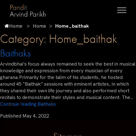
Home
Home
Home_baithak
Category:
Home_baithak
Baithaks
Arvindbhai’s focus always remained to seek the best in musical
knowledge and expression from every musician of every
gharana.Primarily for the talim of his students, he hosted
around 45 “Baithak” sessions with eminent artistes, in which
they shared their own life journey and also performed short
recitals to demonstrate their styles and musical content. The…
Continue reading
Baithaks
Published
May 4, 2022