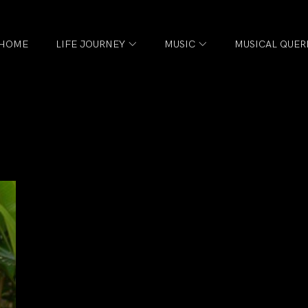
HOME
LIFE JOURNEY
MUSIC
MUSICAL QUER