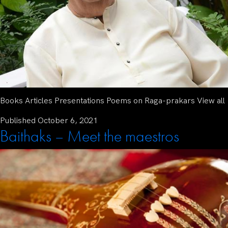
Books Articles Presentations Poems on Raga-prakars View all
Published
October 6, 2021
Baithaks – Meet the maestros