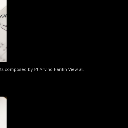
s composed by Pt Arvind Parikh View all