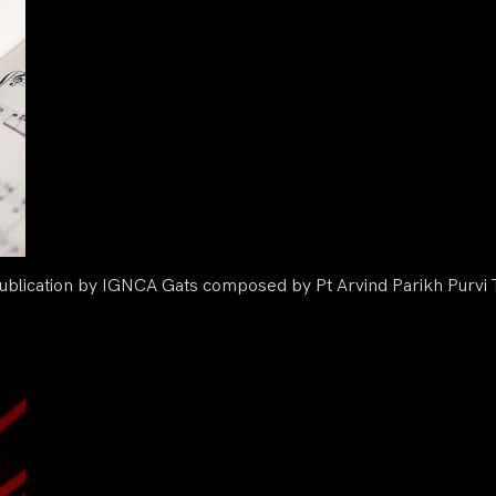
blication by IGNCA Gats composed by Pt Arvind Parikh Purvi T