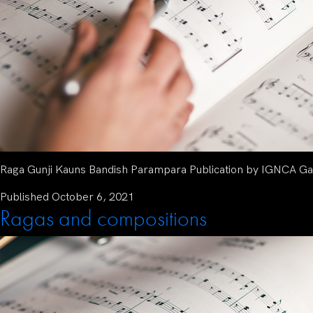
Raga Gunji Kauns Bandish Parampara Publication by IGNCA Gat
Published
October 6, 2021
Ragas and compositions