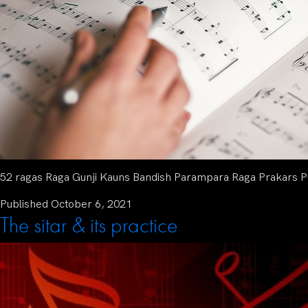
52 ragas Raga Gunji Kauns Bandish Parampara Raga Prakars Pu
Published
October 6, 2021
The sitar & its practice