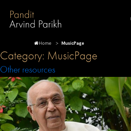
Home
MusicPage
Category:
MusicPage
Other resources