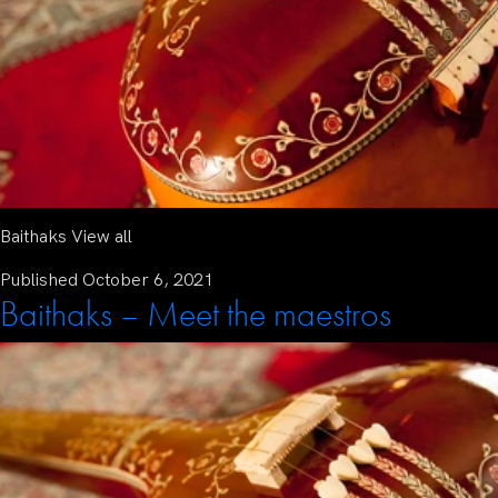
Baithaks View all
Published
October 6, 2021
Baithaks – Meet the maestros