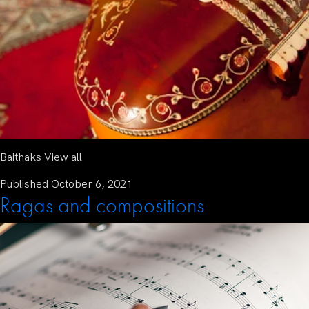
Baithaks View all
Published
October 6, 2021
Ragas and compositions