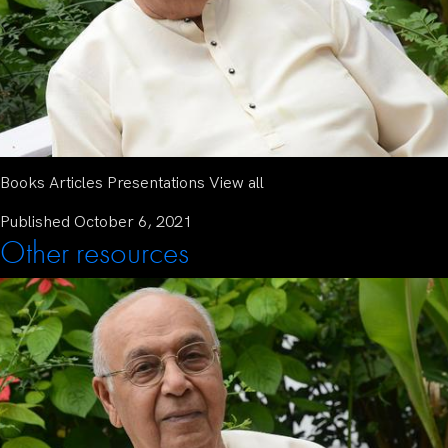
Books Articles Presentations View all
Published
October 6, 2021
Other resources