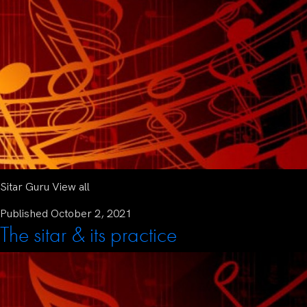
Sitar Guru View all
Published
October 2, 2021
The sitar & its practice