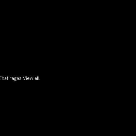
hat ragas View all