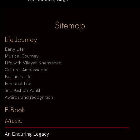
Sitemap
Life Journey
Early Life
Musical Journey
Life with Vilayat Khansaheb
Cultural Ambassador
Business Life
Personal Life
Smt Kishori Parikh
Awards and recognition
E-Book
Music
An Enduring Legacy