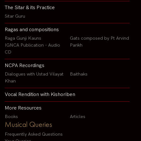
The Sitar & its Practice
Sitar Guru
Ragas and compositions
Raga Gunji Kauns
Gats composed by Pt Arvind
IGNCA Publication - Audio
Parikh
CD
NCPA Recordings
Dialogues with Ustad Vilayat
Baithaks
Khan
Vocal Rendition with Kishoriben
More Resources
Books
Articles
Musical Queries
Frequently Asked Questions