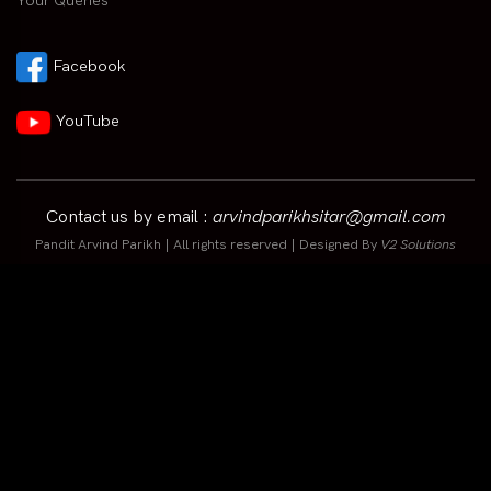
Your Queries
Facebook
YouTube
Contact us by email :
arvindparikhsitar@gmail.com
Pandit Arvind Parikh | All rights reserved | Designed By
V2 Solutions