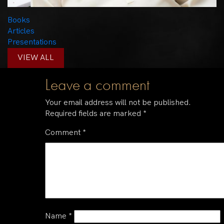
Books
Articles
Presentations
VIEW ALL
Leave a comment
Your email address will not be published.
Required fields are marked
*
Comment
*
Name
*