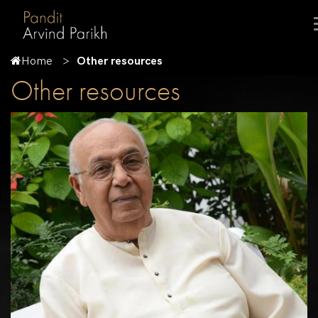
Home
Other resources
Other resources