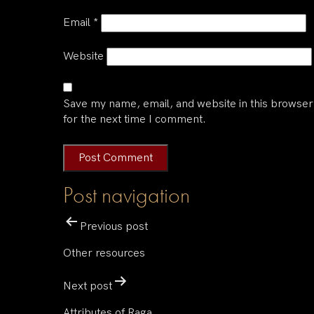
Email
*
Website
Save my name, email, and website in this browser
for the next time I comment.
Post navigation
Previous post
Other resources
Next post
Attributes of Raga