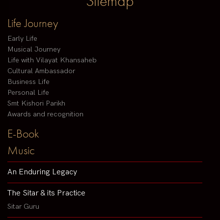
Sitemap
Life Journey
Early Life
Musical Journey
Life with Vilayat Khansaheb
Cultural Ambassador
Business Life
Personal Life
Smt Kishori Parikh
Awards and recognition
E-Book
Music
An Enduring Legacy
The Sitar & its Practice
Sitar Guru