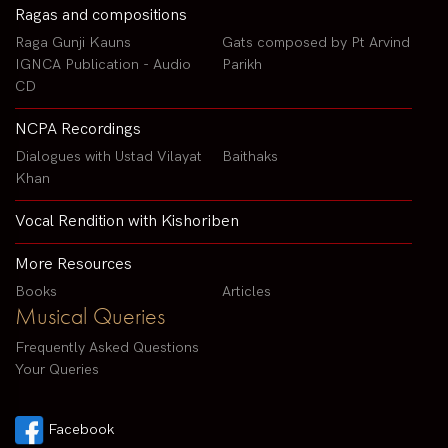
Ragas and compositions
Raga Gunji Kauns
Gats composed by Pt Arvind
IGNCA Publication - Audio
Parikh
CD
NCPA Recordings
Dialogues with Ustad Vilayat
Baithaks
Khan
Vocal Rendition with Kishoriben
More Resources
Books
Articles
Musical Queries
Frequently Asked Questions
Your Queries
Facebook