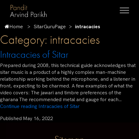
Home
SitarGuruPage
intracacies
Category:
intracacies
Intracacies of Sitar
Prepared during 2008, this technical guide acknowledges that
sitar music is a product of a highly complex man-machine
relationship working behind the microphone, and a listener in
front, expecting to be charmed. A few examples of what the
video covers: The jawari and timbre preferences of the
gharana The recommended metal and gauge for each…
Continue reading
Intracacies of Sitar
Published
May 16, 2022