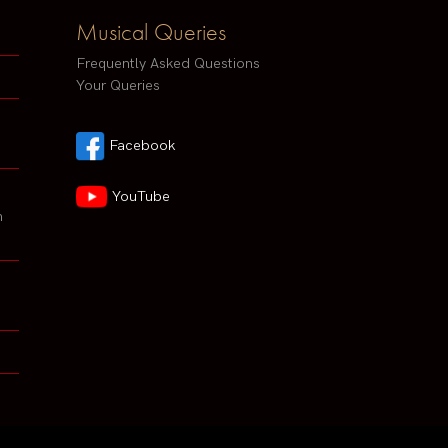
Musical Queries
Frequently Asked Questions
Your Queries
Facebook
YouTube
h