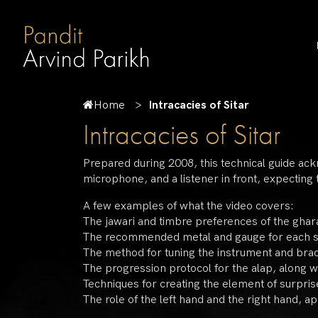
Home
Intracacies of Sitar
Intracacies of Sitar
Prepared during 2008, this technical guide ac
microphone, and a listener in front, expecting
A few examples of what the video covers:
The jawari and timbre preferences of the ghar
The recommended metal and gauge for each s
The method for tuning the instrument and braci
The progression protocol for the alap, along w
Techniques for creating the element of surprise
The role of the left hand and the right hand, app