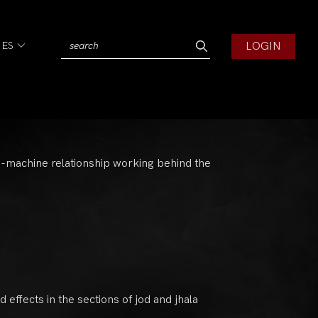
LOGIN
IES
an-machine relationship working behind the
d effects in the sections of jod and jhala