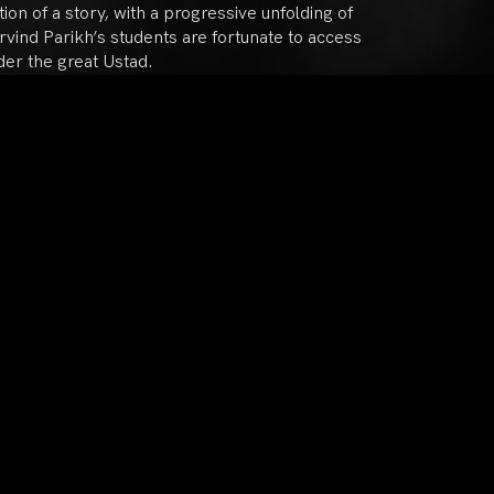
ion of a story, with a progressive unfolding of
vind Parikh’s students are fortunate to access
der the great Ustad.