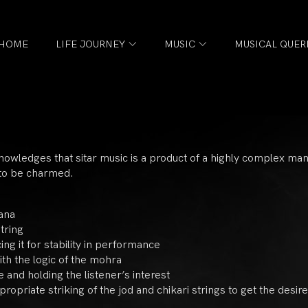
HOME
LIFE JOURNEY
MUSIC
MUSICAL QUER
knowledges that sitar music is a product of a highly complex m
 to be charmed.
ana
tring
ng it for stability in performance
ith the logic of the mohra
 and holding the listener’s interest
ropriate striking of the jod and chikari strings to get the desire