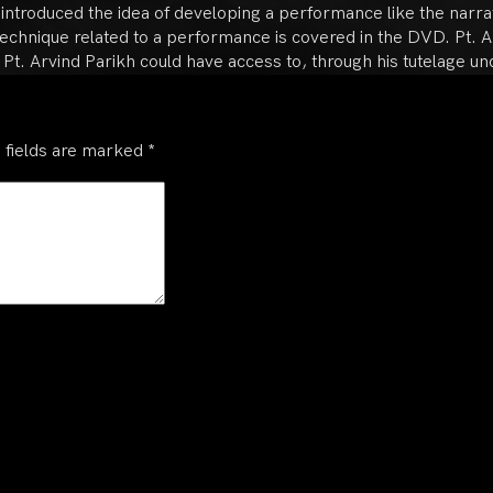
o introduced the idea of developing a performance like the narrat
chnique related to a performance is covered in the DVD. Pt. Ar
 Pt. Arvind Parikh could have access to, through his tutelage un
 fields are marked
*