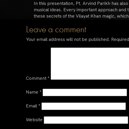
In this presentation, Pt. Arvind Parikh has als
musical ideas. Every important approach and te
these secrets of the Vilayat Khan magic, which
Leave a comment
Your email address will not be published.
Required
Comment
*
Name
*
Email
*
Website