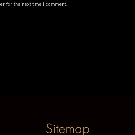
er for the next time I comment.
Sitemap