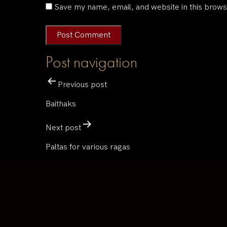
Save my name, email, and website in this brows
Post navigation
Previous post
Baithaks
Next post
Paltas for various ragas