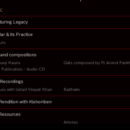
c
during Legacy
tar & its Practice
uru
 and compositions
unji Kauns
Gats composed by Pt Arvind Parik
Publication - Audio CD
Recordings
ues with Ustad Vilayat Khan
Baithaks
Rendition with Kishoriben
Resources
Articles