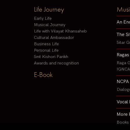
Life Journey
Musi
Early Life
An En
Musical Journey
Life with Vilayat Khansaheb
The Si
Cultural Ambassador
Sitar G
Business Life
Personal Life
Ragas
Smt Kishori Parikh
Raga G
Awards and recognition
IGNCA 
E-Book
NCPA 
Dialog
Vocal 
More 
Books