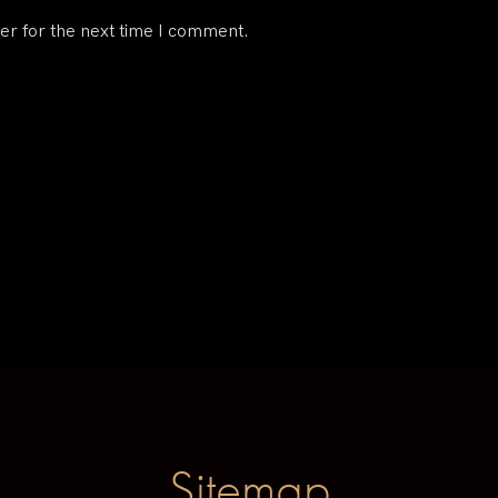
er for the next time I comment.
Sitemap