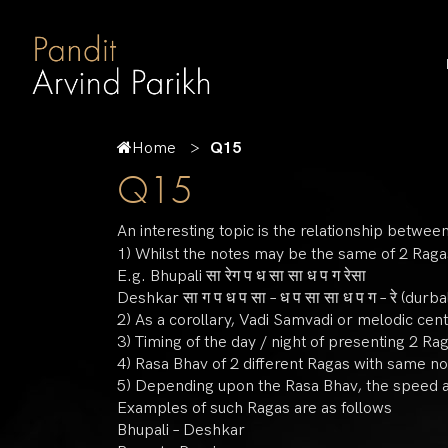
Home
Q15
Q15
An interesting topic is the relationship betw
1) Whilst the notes may be the same of 2 Ragas
E.g. Bhupali सा रेग प ध सा सा ध प ग रेसा
Deshkar सा ग प ध प सा – ध प सा सा ध प ग – रे (durba
2) As a corollary, Vadi Samvadi or melodic cent
3) Timing of the day / night of presenting 2 Ra
4) Rasa Bhav of 2 different Ragas with same no
5) Depending upon the Rasa Bhav, the speed at 
Examples of such Ragas are as follows
Bhupali – Deshkar