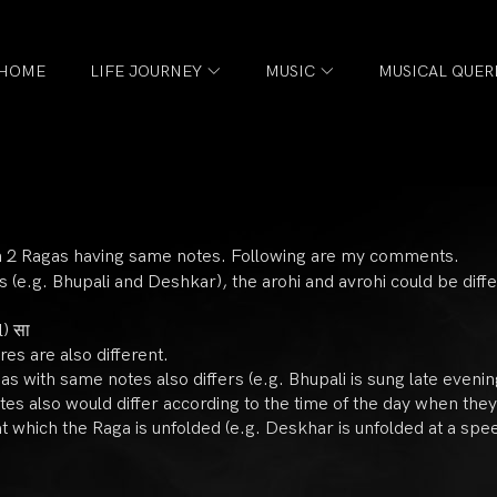
HOME
LIFE JOURNEY
MUSIC
MUSICAL QUER
een 2 Ragas having same notes. Following are my comments.
 (e.g. Bhupali and Deshkar), the arohi and avrohi could be diffe
l) सा
res are also different.
gas with same notes also differs (e.g. Bhupali is sung late eveni
tes also would differ according to the time of the day when they
which the Raga is unfolded (e.g. Deskhar is unfolded at a spee