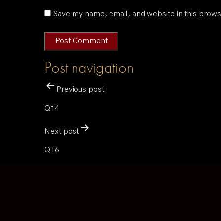
Save my name, email, and website in this brows
Post navigation
Previous post
Q14
Next post
Q16