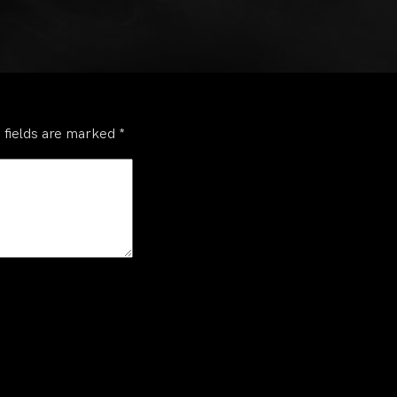
 fields are marked
*