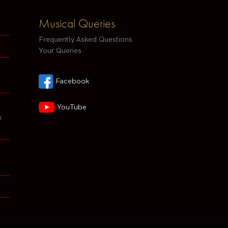
Musical Queries
Frequently Asked Questions
Your Queries
Facebook
YouTube
h