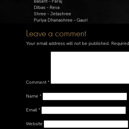
Basant – Paraj
Dibas – Reva
Shree – Jetashree
Puriya Dhanashree – Gauri
Leave a comment
Your email address will not be published.
Required
Comment
*
Name
*
Email
*
Website