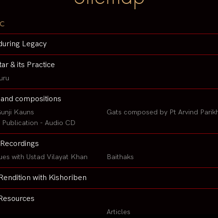
c
during Legacy
tar & its Practice
uru
 and compositions
unji Kauns
Gats composed by Pt Arvind Parik
Publication - Audio CD
Recordings
ues with Ustad Vilayat Khan
Baithaks
Rendition with Kishoriben
Resources
Articles