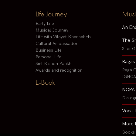
Life Journey
Musi
Early Life
An En
Musical Journey
Life with Vilayat Khansaheb
The Si
Cultural Ambassador
Sitar G
Business Life
Personal Life
Ragas
Smt Kishori Parikh
Raga G
Awards and recognition
IGNCA 
E-Book
NCPA 
Dialog
Vocal 
More 
Books