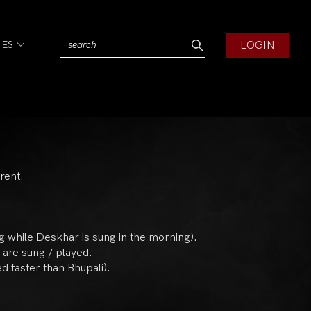
LOGIN
IES
rent.
ng while Deskhar is sung in the morning).
 are sung / played.
d faster than Bhupali).