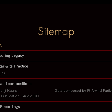
Sitemap
c
during Legacy
tar & its Practice
uru
 and compositions
unji Kauns
Gats composed by Pt Arvind Parik
Publication - Audio CD
Recordings