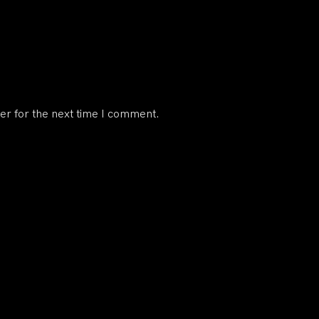
er for the next time I comment.