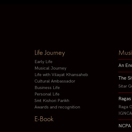
Life Journey
Musi
Early Life
An En
Musical Journey
Life with Vilayat Khansaheb
The Si
Cultural Ambassador
Sitar G
Business Life
Personal Life
Ragas
Smt Kishori Parikh
Raga G
Awards and recognition
IGNCA 
E-Book
NCPA 