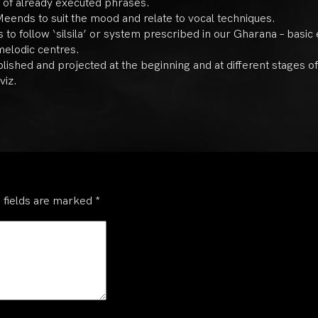
t of already executed phrases.
eends to suit the mood and relate to vocal techniques.
to follow ‘silsila’ or system prescribed in our Gharana – basic
melodic centres.
blished and projected at the beginning and at different stages 
viz.
 fields are marked
*