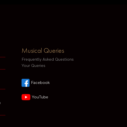
Musical Queries
Frequently Asked Questions
Your Queries
Facebook
YouTube
h