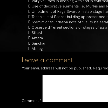
 Vary volumes in keeping with and in contras
 Use of decorative elements i.e. Murkis and M
 Unfoldment of Raga Swarup in alap stage has 
 Technique of Badhat building up prescribed 
 ‘Zamin’ or foundation note of ‘Sa’ to be esta
 Observe different sections or stages of alap 
 Sthayi
 Antara
 Sanchari
 Abhog
Leave a comment
Your email address will not be published.
Required
Comment
*