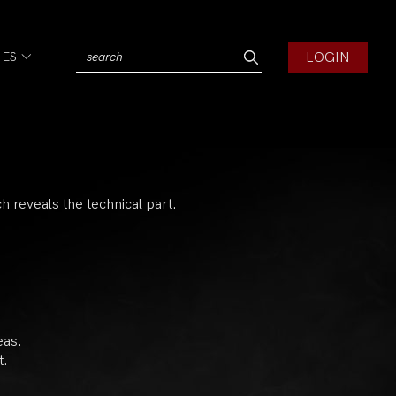
LOGIN
IES
ich reveals the technical part.
eas.
t.