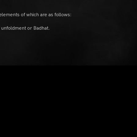
 elements of which are as follows:
of unfoldment or Badhat.