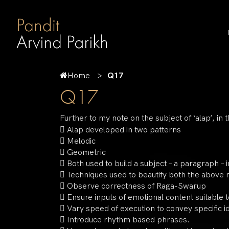
Home
Q17
Q17
Further to my note on the subject of ‘alap’, in t
 Alap developed in two patterns
 Melodic
 Geometric
 Both used to build a subject – a paragraph – 
 Techniques used to beautify both the above
 Observe correctness of Raga-Swarup
 Ensure inputs of emotional content suitable t
 Vary speed of execution to convey specific 
 Introduce rhythm based phrases.