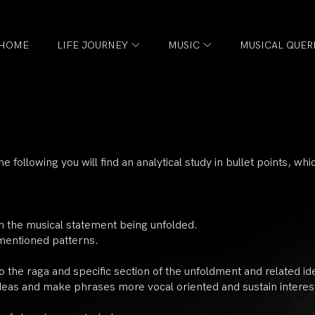
HOME
LIFE JOURNEY
MUSIC
MUSICAL QUER
he following you will find an analytical study in bullet points, wh
in the musical statement being unfolded.
 mentioned patterns.
o the raga and specific section of the unfoldment and related id
ideas and make phrases more vocal oriented and sustain interes