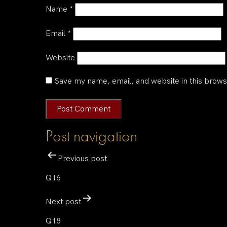
Name
*
Email
*
Website
Save my name, email, and website in this brows
Post navigation
Previous post
Q16
Next post
Q18