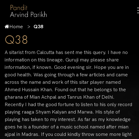
Home
Q38
Q38
A sitarist from Calcutta has sent me this query. I have no
information on this lineage. Guruji may please share
information, if known. Good evening sir. Hope you are in
good health. Was going through a few articles and came
across the name and work of this sitar player named
Ahmed Hussain Khan. Found out that he belongs to the
gharana of Mian Achpal and Tanrus Khan of Delhi.
Recently I had the good fortune to listen to his only record
playing raaga Shyam Kalyan and Marwa. His style of
playing has taken to my interest. As far as my knowledge
goes he is a founder of a music school named after mian
ajpal in Madras. If you could kindly throw some more light