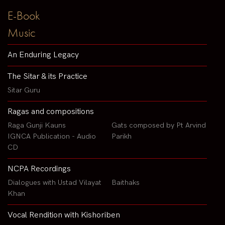
E-Book
Music
An Enduring Legacy
The Sitar & its Practice
Sitar Guru
Ragas and compositions
Raga Gunji Kauns
Gats composed by Pt Arvind
IGNCA Publication - Audio
Parikh
CD
NCPA Recordings
Dialogues with Ustad Vilayat
Baithaks
Khan
Vocal Rendition with Kishoriben