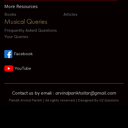
More Resources
Books
Articles
Musical Queries
Frequently Asked Questions
Your Queries
Facebook
YouTube
Contact us by email :
arvindparikhsitar@gmail.com
Pandit Arvind Parikh | All rights reserved | Designed By
V2 Solutions