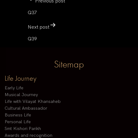
Previous post
Q37
Next post
Q39
Sitemap
Life Journey
Early Life
Musical Journey
Life with Vilayat Khansaheb
Cultural Ambassador
Business Life
Personal Life
Smt Kishori Parikh
Awards and recognition