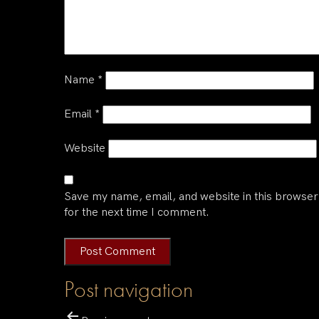
Name
*
Email
*
Website
Save my name, email, and website in this browser
for the next time I comment.
Post navigation