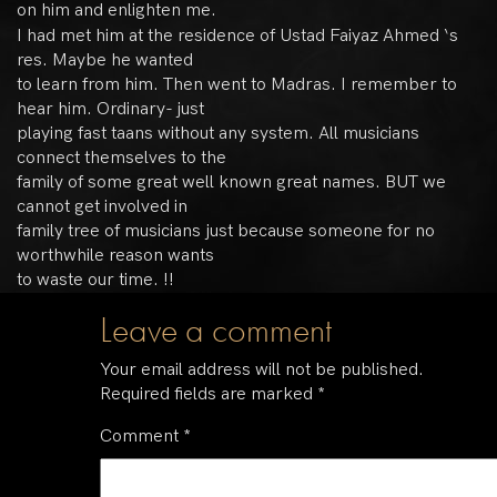
on him and enlighten me.
I had met him at the residence of Ustad Faiyaz Ahmed ‘s
res. Maybe he wanted
to learn from him. Then went to Madras. I remember to
hear him. Ordinary- just
playing fast taans without any system. All musicians
connect themselves to the
family of some great well known great names. BUT we
cannot get involved in
family tree of musicians just because someone for no
worthwhile reason wants
to waste our time. !!
Leave a comment
Your email address will not be published.
Required fields are marked
*
Comment
*