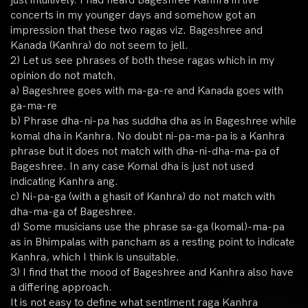
just intuitively. I had heard Bageshree Kanhra in live
concerts in my younger days and somehow got an
impression that these two ragas viz. Bageshree and
Kanada (Kanhra) do not seem to jell.
2) Let us see phrases of both these ragas which in my
opinion do not match.
a) Bageshree goes with ma-ga-re and Kanada goes with
ga-ma-re
b) Phrase dha-ni-pa has suddha dha as in Bageshree while
komal dha in Kanhra. No doubt ni-pa-ma-pa is a Kanhra
phrase but it does not match with dha-ni-dha-ma-pa of
Bageshree. In any case Komal dha is just not used
indicating Kanhra ang.
c) Ni-pa-ga (with a ghasit of Kanhra) do not match with
dha-ma-ga of Bageshree.
d) Some musicians use the phrase sa-ga (komal)-ma-pa
as in Bhimpalas with pancham as a resting point to indicate
Kanhra, which I think is unsuitable.
3) I find that the mood of Bageshree and Kanhra also have
a differing approach.
It is not easy to define what sentiment raga Kanhra