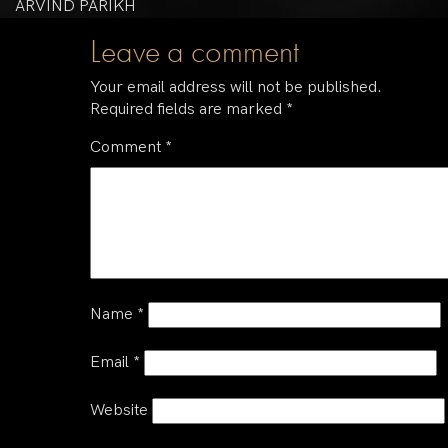
ARVIND PARIKH
Leave a comment
Your email address will not be published.
Required fields are marked
*
Comment
*
Name
*
Email
*
Website