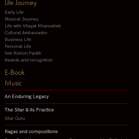
Life Journey
Early Life
Musical Journey
Life with Vilayat Khansaheb
Cultural Ambassador
Business Life
Personal Life
Smt Kishori Parikh
Awards and recognition
E-Book
Music
An Enduring Legacy
The Sitar & its Practice
Sitar Guru
Ragas and compositions