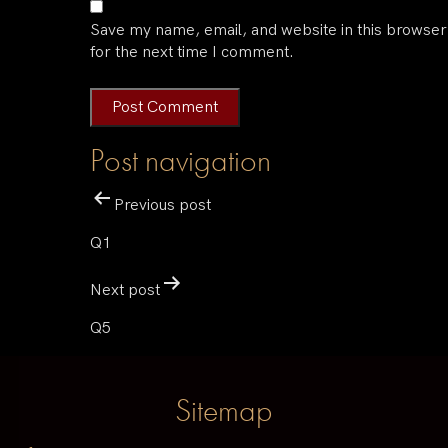
Save my name, email, and website in this browser
for the next time I comment.
Post navigation
Previous post
Q1
Next post
Q5
Sitemap