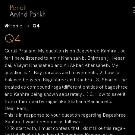
Home
Q4
Q4
Guruji Pranam. My question is on Bageshree Kanhra.. so
far I have listened to Amir Khan sahib, Bhimsen ji, Kesar
bai, Vilayat Khansaheb and Ali Akbar Khansaheb. My
question is 1. Key phrases and movements, 2. how to
balance between Bageshree and Kanhra.. 3. Should it be
treated as compound raga (different entities of bageshree
and Kanhra being shown separately... ) 3. How to save it
from other nearby ragas like Shahana Kanada etc.
Dear Ram,
This is in response to your question regarding Bageshree
Kanhra. I would respond as follows.
1) To start with, I must confess that I don’t like this raga –