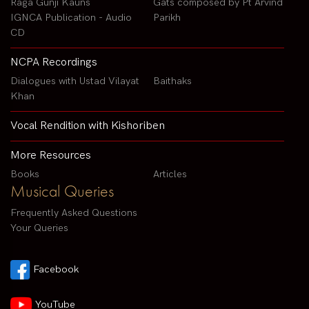
Raga Gunji Kauns
Gats composed by Pt Arvind
IGNCA Publication - Audio
Parikh
CD
NCPA Recordings
Dialogues with Ustad Vilayat
Baithaks
Khan
Vocal Rendition with Kishoriben
More Resources
Books
Articles
Musical Queries
Frequently Asked Questions
Your Queries
Facebook
YouTube