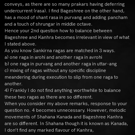
conveys, as there are so many prakars having deferring
undercurrent (rasa). I find Bageshree on the other hand,
has a mood of shant rasa in purvang and adding pancham
and a touch of shrungar in middle octave.
Hence your 2nd question how to balance between
Bageshree and Kanhra becomes irrelevant in view of what
I stated above.
As you know Sankirna ragas are matched in 3 ways.
a) one raga in arohi and another raga in avrohi
b) one raga in purvang and another raga in uttar-ang
c) mixing of ragas without any specific discipline
meandering during execution to slip from one raga to
another.
4) Frankly I do not find anything worthwhile to balance
these two ragas as there are so different.
When you consider my above remarks, response to your
question no. 4 becomes unnecessary. However, melodic
movements of Shahana Kanada and Bageshree Kanhra
are so different. In Shahana though it is known as Kanada,
I don’t find any marked flavour of Kanhra,