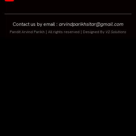
Contact us by email :
arvindparikhsitar@gmail.com
Pandit Arvind Parikh | All rights reserved | Designed By
V2 Solutions