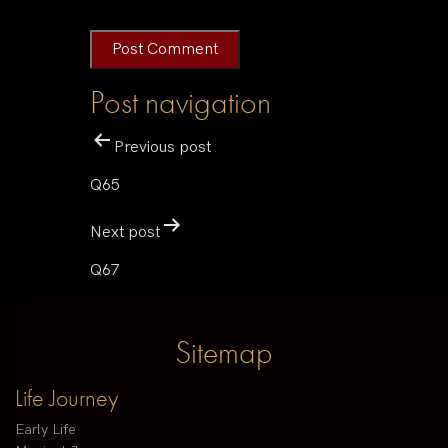
Post navigation
Previous post
Q65
Next post
Q67
Sitemap
Life Journey
Early Life