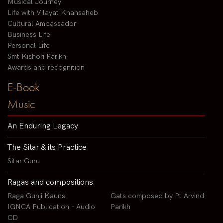
Musical Journey
Life with Vilayat Khansaheb
Cultural Ambassador
Business Life
Personal Life
Smt Kishori Parikh
Awards and recognition
E-Book
Music
An Enduring Legacy
The Sitar & its Practice
Sitar Guru
Ragas and compositions
Raga Gunji Kauns
Gats composed by Pt Arvind
IGNCA Publication - Audio
Parikh
CD