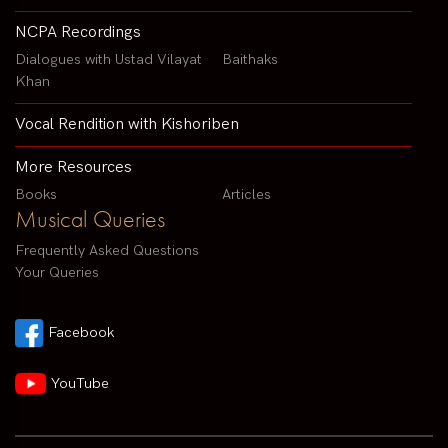
NCPA Recordings
Dialogues with Ustad Vilayat
Baithaks
Khan
Vocal Rendition with Kishoriben
More Resources
Books
Articles
Musical Queries
Frequently Asked Questions
Your Queries
Facebook
YouTube