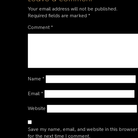
Your email address will not be published.
Required fields are marked
*
Comment
*
Name
*
Email
*
Website
Save my name, email, and website in this browser
for the next time I comment.