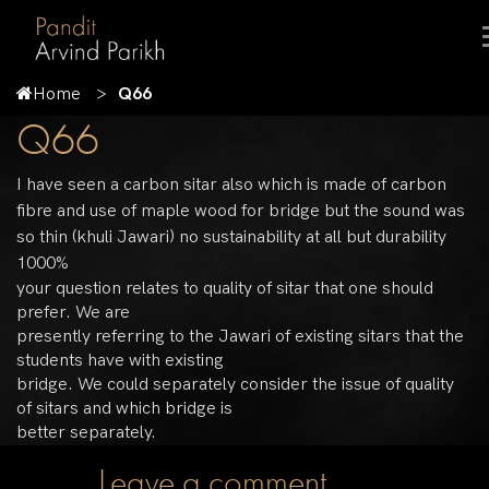
Home
Q66
Q66
I have seen a carbon sitar also which is made of carbon
fibre and use of maple wood for bridge but the sound was
so thin (khuli Jawari) no sustainability at all but durability
1000%
your question relates to quality of sitar that one should
prefer. We are
presently referring to the Jawari of existing sitars that the
students have with existing
bridge. We could separately consider the issue of quality
of sitars and which bridge is
better separately.
Leave a comment