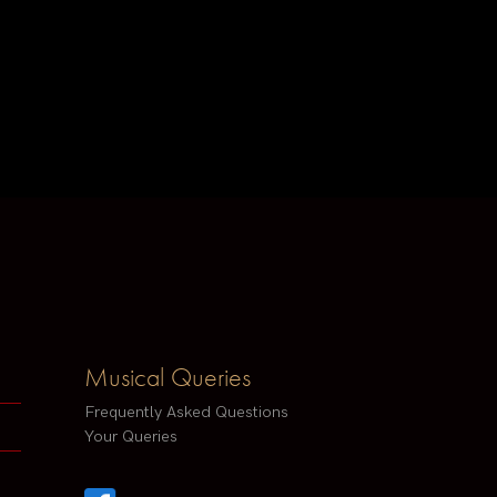
Musical Queries
Frequently Asked Questions
Your Queries