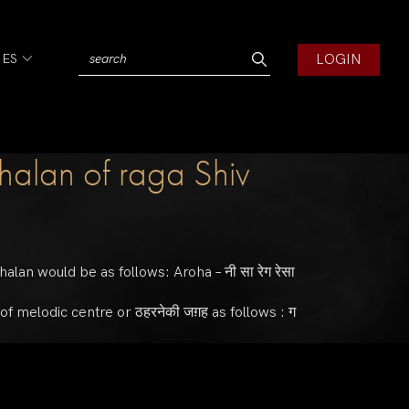
LOGIN
IES
halan of raga Shiv
halan would be as follows: Aroha – नी सा रेग रेसा
y of melodic centre or ठहरनेकी जग़ह as follows : ग