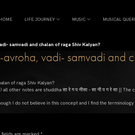
HOME
LIFE JOURNEY
MUSIC
MUSICAL QUER
adi- samvadi and chalan of raga Shiv Kalyan?
-avroha, vadi- samvadi and c
halan of raga Shiv Kalyan?
ll other notes are shuddha सा रे ग प नीसा – सा नी प ग रे सा || The c
, though I do not believe in this concept and I find the terminolog
 fields are marked
*