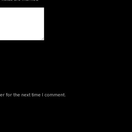
er for the next time I comment.