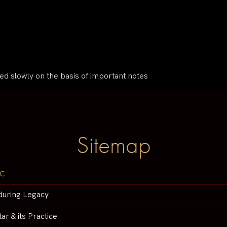
ped slowly on the basis of important notes
Sitemap
c
during Legacy
tar & its Practice