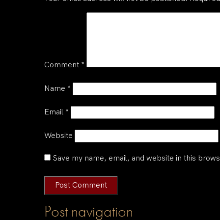
Comment
*
Name
*
Email
*
Website
Save my name, email, and website in this brows
Post navigation