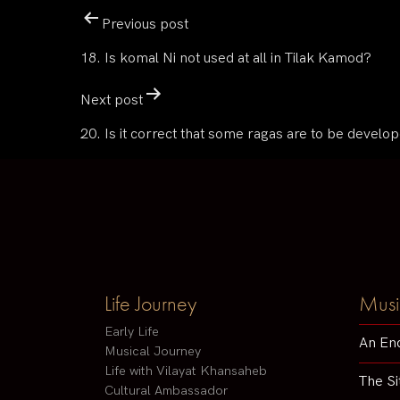
Previous post
18. Is komal Ni not used at all in Tilak Kamod?
Next post
20. Is it correct that some ragas are to be develo
Life Journey
Musi
Early Life
An En
Musical Journey
Life with Vilayat Khansaheb
The Si
Cultural Ambassador