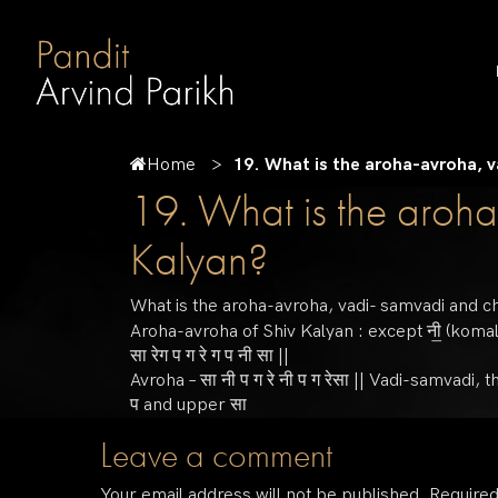
Home
19. What is the aroha-avroha, v
19. What is the aroha
Kalyan?
What is the aroha-avroha, vadi- samvadi and c
Aroha-avroha of Shiv Kalyan : except नी॒ (komal) a
सा रेग प ग रे ग प नी सा ||
Avroha – सा नी प ग रे नी प ग रेसा || Vadi-samvadi
प and upper सा
Leave a comment
Your email address will not be published.
Required