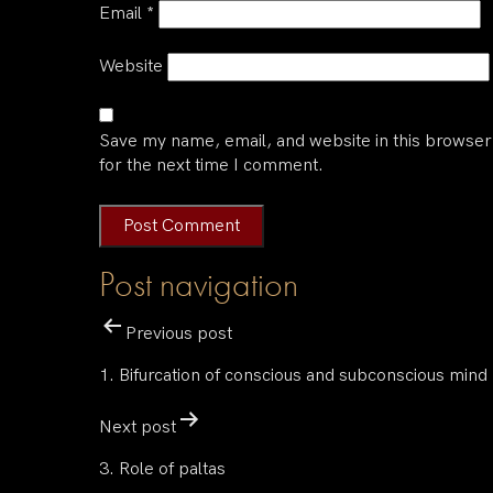
Email
*
Website
Save my name, email, and website in this browser
for the next time I comment.
Post navigation
Previous post
1. Bifurcation of conscious and subconscious mind
Next post
3. Role of paltas