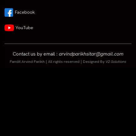
Facebook
YouTube
Contact us by email :
arvindparikhsitar@gmail.com
Pandit Arvind Parikh | All rights reserved | Designed By
V2 Solutions