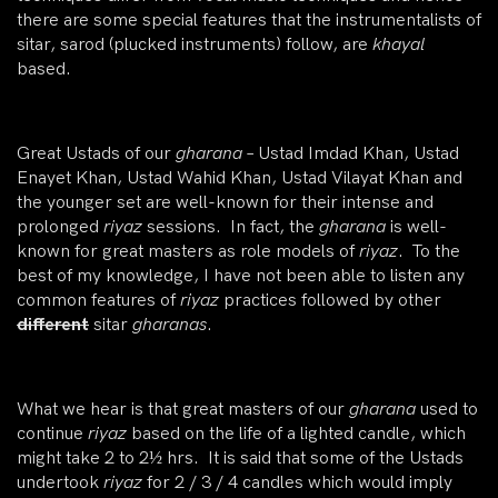
there are some special features that the instrumentalists of
sitar, sarod (plucked instruments) follow, are
khayal
based.
Great Ustads of our
gharana
– Ustad Imdad Khan, Ustad
Enayet Khan, Ustad Wahid Khan, Ustad Vilayat Khan and
the younger set are well-known for their intense and
prolonged
riyaz
sessions. In fact, the
gharana
is well-
known for great masters as role models of
riyaz
. To the
best of my knowledge, I have not been able to listen any
common features of
riyaz
practices followed by other
different
sitar
gharanas
.
What we hear is that great masters of our
gharana
used to
continue
riyaz
based on the life of a lighted candle, which
might take 2 to 2½ hrs. It is said that some of the Ustads
undertook
riyaz
for 2 / 3 / 4 candles which would imply