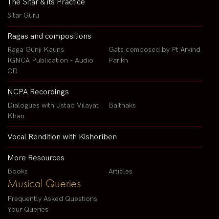
The Sitar & its Practice
Sitar Guru
Ragas and compositions
Raga Gunji Kauns
Gats composed by Pt Arvind
IGNCA Publication - Audio
Parikh
CD
NCPA Recordings
Dialogues with Ustad Vilayat
Baithaks
Khan
Vocal Rendition with Kishoriben
More Resources
Books
Articles
Musical Queries
Frequently Asked Questions
Your Queries