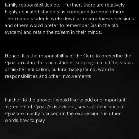
family responsibilities etc. Further, there are relatively
highly educated students as compared to some others.
Then some students write down or record
taleem
sessions
and others would prefer to remember (as in the old
system) and retain the
taleem
in their minds.
Hence, it is the responsibility of the Guru to prescribe the
riyaz
structure for each student keeping in mind the status
of his/her education, cultural background, worldly
responsibilities and other involvements.
Further to the above, I would like to add one important
ingredient of
riyaz
, As is evident, several techniques of
riyaz
are mostly focused on the expression – in other
words how to play.