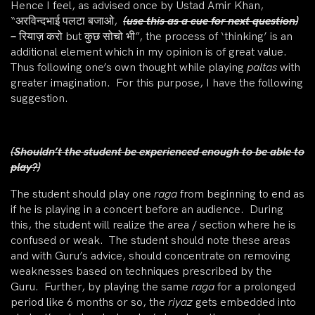
Hence I feel, as advised once by Ustad Amir Khan,
“अरविन्दभाई पलटा बजाओ,
(use this as a cue for next question)
–
रियाज़ करो but कुछ सोचो भी”, the process of ‘thinking’ is an
additional element which in my opinion is of great value.
Thus following one’s own thought while playing
paltas
with
greater imagination. For this purpose, I have the following
suggestion.
(Shouldn’t the student be experienced enough to be able to
play?)
The student should play one
raga
from beginning to end as
if he is playing in a concert before an audience. During
this, the student will realize the area / section where he is
confused or weak. The student should note these areas
and with Guru’s advice, should concentrate on removing
weaknesses based on techniques prescribed by the
Guru. Further, by playing the same
raga
for a prolonged
period like 6 months or so, the
riyaz
gets embedded into