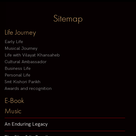
Sitemap
Life Journey
Early Life
Musical Journey
Life with Vilayat Khansaheb
Cultural Ambassador
Business Life
Personal Life
Smt Kishori Parikh
Awards and recognition
E-Book
Music
An Enduring Legacy