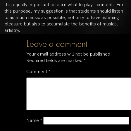
It is equally important to learn what to play – content. For
this purpose, my suggestion is that students should listen
to as much music as possible, not only to have listening
pleasure but also to accumulate the benefits of musical
artistry.
Leave a comment
Your email address will not be published.
Required fields are marked
*
Comment
*
Name
*