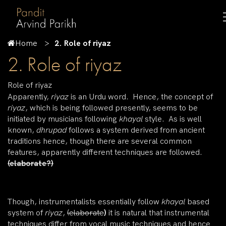
Home
2. Role of riyaz
2. Role of riyaz
Role of riyaz
Apparently,
riyaz
is an Urdu word. Hence, the concept of
riyaz
, which is being followed presently, seems to be
initiated by musicians following
khayal
style. As is well
known,
dhrupad
follows a system derived from ancient
traditions hence, though there are several common
features, apparently different techniques are followed.
(elaborate?)
Though, instrumentalists essentially follow
khayal
based
system of
riyaz
,
(elaborate
)
it is natural that instrumental
techniques differ from vocal music techniques and hence