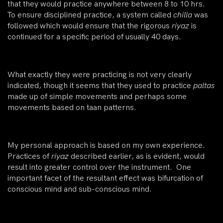
that they would practice anywhere between 8 to 10 hrs.
To ensure disciplined practice, a system called
chilla
was
followed which would ensure that the rigorous
riyaz
is
continued for a specific period of usually 40 days.
What exactly they were practicing is not very clearly
indicated, though it seems that they used to practice
paltas
made up of simple movements and perhaps some
movements based on taan patterns.
My personal approach is based on my own experience.
Practices of
riyaz
described earlier, as is evident, would
result into greater control over the instrument. One
important facet of the resultant effect was bifurcation of
conscious mind and sub-conscious mind.