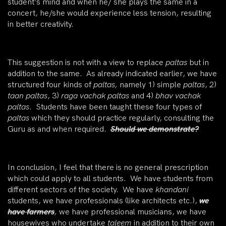
student’s mind and when he/ she plays the same in a
concert, he/she would experience less tension, resulting
in better creativity.
This suggestion is not with a view to replace
paltas
but in
addition to the same. As already indicated earlier, we have
structured four kinds of
paltas,
namely 1) simple
paltas
, 2)
taan
paltas
, 3)
raga vachak paltas
and 4)
bhav vachak
paltas
. Students have been taught these four types of
paltas
which they should practice regularly, consulting the
Guru as and when required.
Should we demonstrate?
In conclusion, I feel that there is no general prescription
which could apply to all students. We have students from
different sectors of the society. We have
khandani
students, we have professionals (like architects etc.),
we
have farmers
,
we have professional musicians, we have
housewives who undertake
taleem
in addition to their own