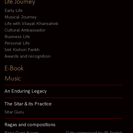
Life Journey
Early Life
Musical Journey
Life with Vilayat Khansaheb
Cultural Ambassador
Business Life
Personal Life
Smt Kishori Parikh
Awards and recognition
E-Book
Music
An Enduring Legacy
The Sitar & its Practice
Sitar Guru
Ragas and compositions
Raga Gunji Kauns
Gats composed by Pt Arvind