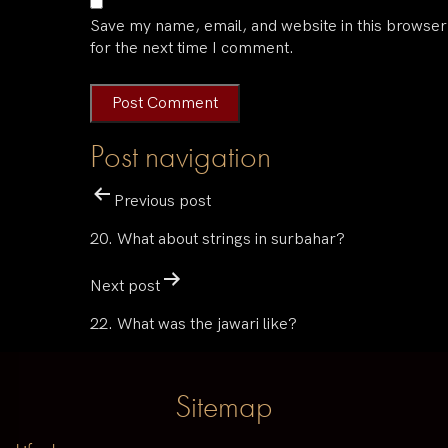
Save my name, email, and website in this browser
for the next time I comment.
Post navigation
Previous post
20. What about strings in surbahar?
Next post
22. What was the jawari like?
Sitemap