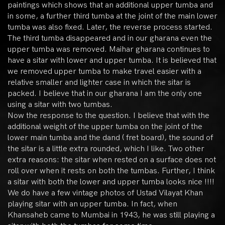
paintings which shows that an additional upper tumba and
in some, a further third tumba at the joint of the main lower
tumba was also fixed. Later, the reverse process started.
The third tumba disappeared and in our gharana even the
upper tumba was removed. Maihar gharana continues to
have a sitar with lower and upper tumba. It is believed that
we removed upper tumba to make travel easier with a
relative smaller and lighter case in which the sitar is
packed. I believe that in our gharana I am the only one
using a sitar with two tumbas.
Now the response to the question. I believe that with the
additional weight of the upper tumba on the joint of the
lower main tumba and the dand ( fret board), the sound of
the sitar is a little extra rounded, which I like. Two other
extra reasons: the sitar when rested on a surface does not
roll over when it rests on both the tumbas. Further, I think
a sitar with both the lower and upper tumba looks nice !!!!
We do have a few vintage photos of Ustad Vilayat Khan
playing sitar with an upper tumba. In fact, when
Khansaheb came to Mumbai in 1943, he was still playing a