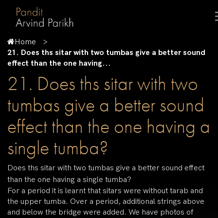
Home
21. Does ths sitar with two tumbas give a better sound
effect than the one having...
21. Does ths sitar with two
tumbas give a better sound
effect than the one having a
single tumba?
Does ths sitar with two tumbas give a better sound effect
than the one having a single tumba?
For a period it is learnt that sitars were without tarab and
the upper tumba. Over a period, additional strings above
and below the bridge were added. We have photos of