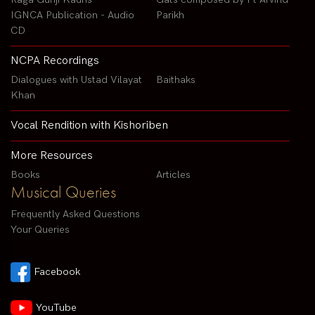
IGNCA Publication - Audio
Parikh
CD
NCPA Recordings
Dialogues with Ustad Vilayat
Baithaks
Khan
Vocal Rendition with Kishoriben
More Resources
Books
Articles
Musical Queries
Frequently Asked Questions
Your Queries
Facebook
YouTube