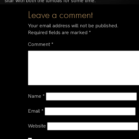
sitar with both the tumbas for some time.
Leave a comment
Your email address will not be published.
Required fields are marked
*
Comment
*
Name
*
Email
*
Website