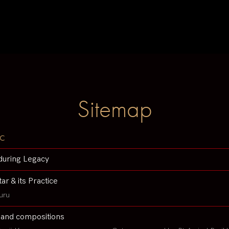
Sitemap
c
during Legacy
tar & its Practice
uru
 and compositions