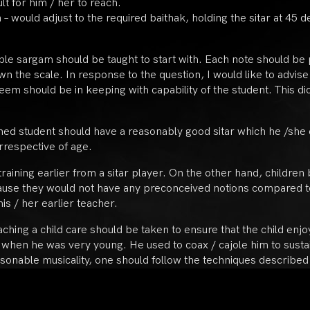
ult for him / her to reach.
 – would adjust to the required baithak, holding the sitar at 4
le sargam should be taught to start with. Each note should be pla
n the scale. In response to the question, I would like to advise
aleem should be in keeping with capability of the student. This d
rned student should have a reasonably good sitar which he /she 
irrespective of age.
 training earlier from a sitar player. On the other hand, children
cause they would not have any preconceived notions compared t
is / her earlier teacher.
eaching a child care should be taken to ensure that the child en
when he was very young. He used to coax / cajole him to sustai
sonable musicality, one should follow the techniques described i