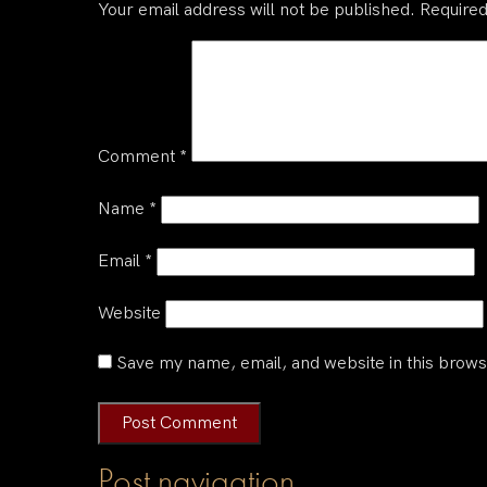
Your email address will not be published.
Required
Comment
*
Name
*
Email
*
Website
Save my name, email, and website in this brows
Post navigation