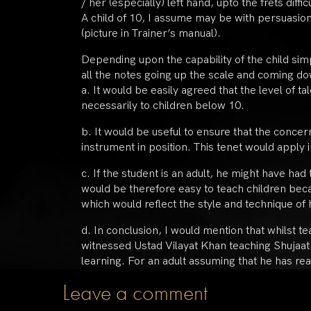
/ her (especially) left hand, upto the frets diffic
A child of 10, I assume may be with persuasion
(picture in Trainer’s manual).
Depending upon the capability of the child simp
all the notes going up the scale and coming dow
a. It would be easily agreed that the level of t
necessarily to children below 10.
b. It would be useful to ensure that the conce
instrument in position. This tenet would apply 
c. If the student is an adult, he might have had
would be therefore easy to teach children be
which would reflect the style and technique of h
d. In conclusion, I would mention that whilst t
witnessed Ustad Vilayat Khan teaching Shujaat 
learning. For an adult assuming that he has rea
Leave a comment