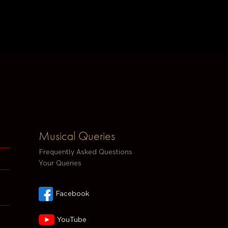
Musical Queries
Frequently Asked Questions
Your Queries
Facebook
YouTube