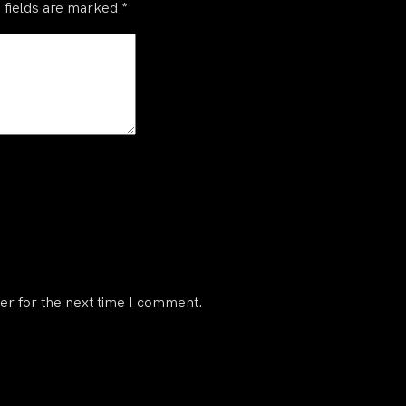
 fields are marked
*
er for the next time I comment.