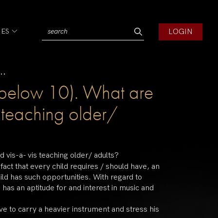
LOGIN
IES
..
n (below 10). What are
s teaching older/
d vis-a- vis teaching older/ adults?
act that every child requires / should have, an
child has such opportunities. With regard to
 has an aptitude for and interest in music and
have to carry a heavier instrument and stress his