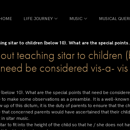
HOME
LIFE JOURNEY
MUSIC
MUSICAL QUER
ing sitar to children (below 10). What are the special points.
bout teaching sitar to childre
t need be considered vis-a- vi
en (below 10). What are the special points that need be considere
ke to make some observations as a preamble. It is a well-known f
w up of this dictum, it is the duty of parents to ensure that the 
e that concerned parents would have ascertained that their child
 in sitar music.
tar to fit into the height of the child so that he / she does not 