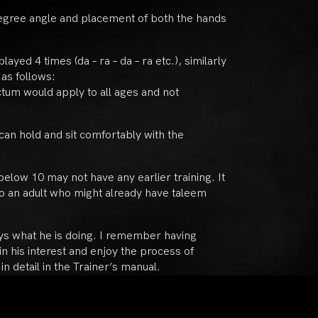
5 degree angle and placement of both the hands
yed 4 times (da – ra – da – ra etc.), similarly
 as follows:
ictum would apply to all ages and not
can hold and sit comfortably with the
 below 10 may not have any earlier training. It
o an adult who might already have taleem
joys what he is doing. I remember having
n his interest and enjoy the process of
n detail in the Trainer’s manual.