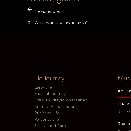
Previous post
22. What was the jawari like?
Life Journey
Musi
Early Life
An En
Musical Journey
Life with Vilayat Khansaheb
The Si
Cultural Ambassador
Sitar G
Business Life
Personal Life
Ragas
Smt Kishori Parikh