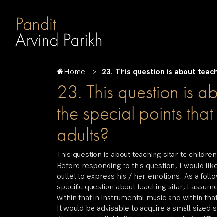
Home
23. This question is about teach
23. This question is a
the special points tha
adults?
This question is about teaching sitar to childr
Before responding to this question, I would li
outlet to express his / her emotions. As a follo
specific question about teaching sitar, I assum
within that in instrumental music and within that
It would be advisable to acquire a small sized si