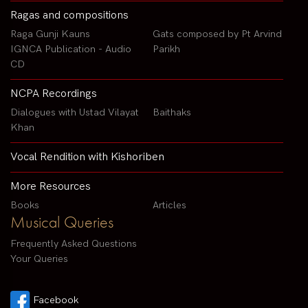
Ragas and compositions
Raga Gunji Kauns
Gats composed by Pt Arvind
IGNCA Publication - Audio
Parikh
CD
NCPA Recordings
Dialogues with Ustad Vilayat
Baithaks
Khan
Vocal Rendition with Kishoriben
More Resources
Books
Articles
Musical Queries
Frequently Asked Questions
Your Queries
Facebook