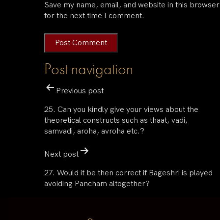
Save my name, email, and website in this browser
for the next time I comment.
Post navigation
Previous post
25. Can you kindly give your views about the
theoretical constructs such as thaat, vadi,
samvadi, aroha, avroha etc.?
Next post
27. Would it be then correct if Bageshri is played
avoiding Pancham altogether?