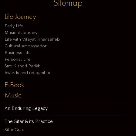
Sitemap
Life Journey
Early Life
Musical Journey
Life with Vilayat Khansaheb
Cultural Ambassador
Business Life
Personal Life
Smt Kishori Parikh
Awards and recognition
E-Book
Music
An Enduring Legacy
The Sitar & its Practice
Sitar Guru