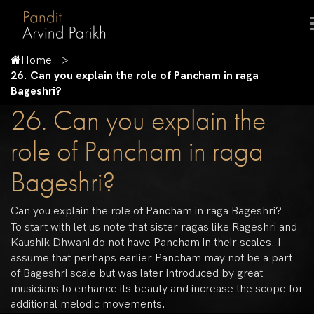
Home
26. Can you explain the role of Pancham in raga
Bageshri?
26. Can you explain the
role of Pancham in raga
Bageshri?
Can you explain the role of Pancham in raga Bageshri?
To start with let us note that sister ragas like Rageshri and
Kaushik Dhwani do not have Pancham in their scales. I
assume that perhaps earlier Pancham may not be a part
of Bageshri scale but was later introduced by great
musicians to enhance its beauty and increase the scope for
additional melodic movements.