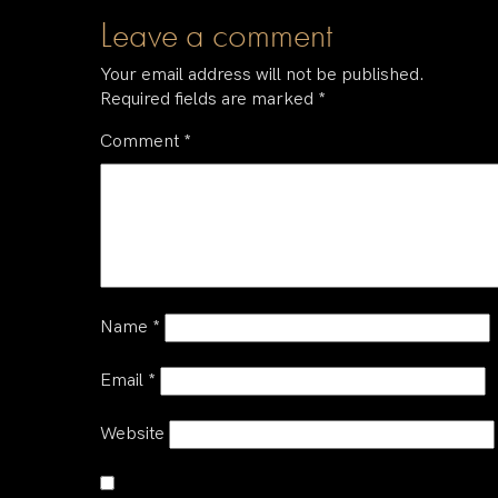
Leave a comment
Your email address will not be published.
Required fields are marked
*
Comment
*
Name
*
Email
*
Website