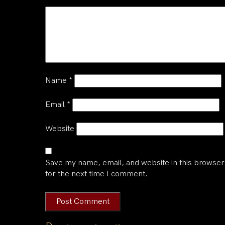
Name
*
Email
*
Website
Save my name, email, and website in this browser
for the next time I comment.