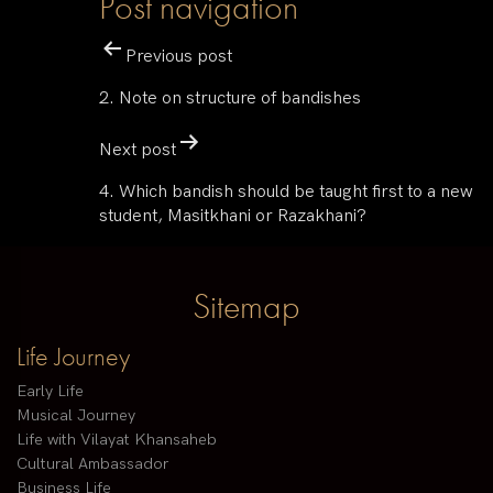
Post navigation
Previous post
2. Note on structure of bandishes
Next post
4. Which bandish should be taught first to a new
student, Masitkhani or Razakhani?
Sitemap
Life Journey
Early Life
Musical Journey
Life with Vilayat Khansaheb
Cultural Ambassador
Business Life