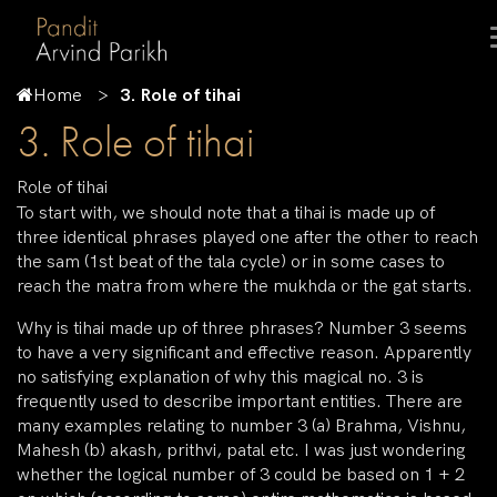
Home
3. Role of tihai
3. Role of tihai
Role of tihai
To start with, we should note that a tihai is made up of
three identical phrases played one after the other to reach
the sam (1st beat of the tala cycle) or in some cases to
reach the matra from where the mukhda or the gat starts.
Why is tihai made up of three phrases? Number 3 seems
to have a very significant and effective reason. Apparently
no satisfying explanation of why this magical no. 3 is
frequently used to describe important entities. There are
many examples relating to number 3 (a) Brahma, Vishnu,
Mahesh (b) akash, prithvi, patal etc. I was just wondering
whether the logical number of 3 could be based on 1 + 2