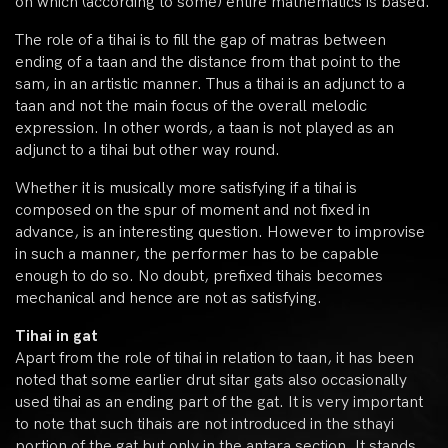
on which (according to some) entire mathematics is based.
The role of a tihai is to fill the gap of matras between
ending of a taan and the distance from that point to the
sam, in an artistic manner. Thus a tihai is an adjunct to a
taan and not the main focus of the overall melodic
expression. In other words, a taan is not played as an
adjunct to a tihai but other way round.
Whether it is musically more satisfying if a tihai is
composed on the spur of moment and not fixed in
advance, is an interesting question. However to improvise
in such a manner, the performer has to be capable
enough to do so. No doubt, prefixed tihais becomes
mechanical and hence are not as satisfying.
Tihai in gat
Apart from the role of tihai in relation to taan, it has been
noted that some earlier drut sitar gats also occasionally
used tihai as an ending part of the gat. It is very important
to note that such tihais are not introduced in the sthayi
portion of the gat but only in the antara section. It stands