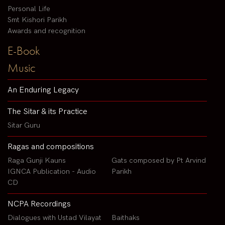
Personal Life
Smt Kishori Parikh
Awards and recognition
E-Book
Music
An Enduring Legacy
The Sitar & its Practice
Sitar Guru
Ragas and compositions
Raga Gunji Kauns
Gats composed by Pt Arvind
IGNCA Publication - Audio
Parikh
CD
NCPA Recordings
Dialogues with Ustad Vilayat
Baithaks