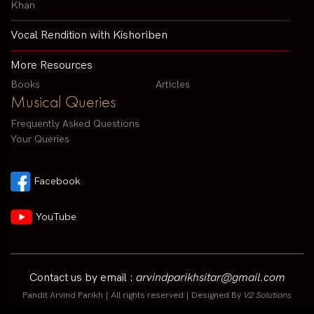
Khan
Vocal Rendition with Kishoriben
More Resources
Books
Articles
Musical Queries
Frequently Asked Questions
Your Queries
Facebook
YouTube
Contact us by email :
arvindparikhsitar@gmail.com
Pandit Arvind Parikh | All rights reserved | Designed By
V2 Solutions