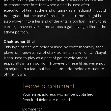
to reason therefore that when a tihai is used after
execution of taan at the end of taan – as an adjunct, it could
be argued that the use of tihai in drut instrumental gat is
also woven into a fag end of the antara portion. In my long
career, I have never come across a gat having a tihai in the
sthayi portion.
Chakradhar tihai
This type of tihai are seldom used by contemporary sitar
players. I know a few of chakradhar tihais which U. Vilayat
Khan used to play as a part of gat development –
especially in taan portion. However, these tihais were not
an adjunct to a taan but had a complete melodic structure
of their own.
Leave a comment
Your email address will not be published.
Required fields are marked
*
Comment
*