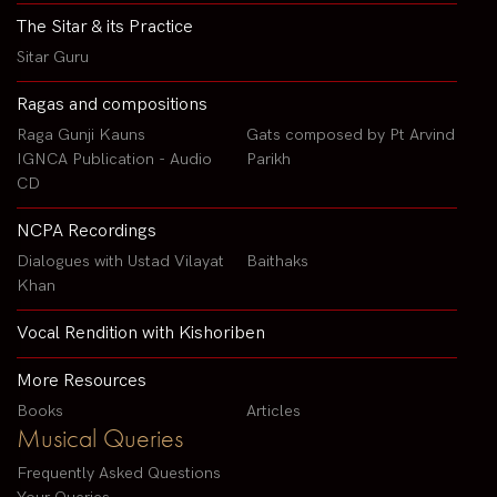
The Sitar & its Practice
Sitar Guru
Ragas and compositions
Raga Gunji Kauns
Gats composed by Pt Arvind
IGNCA Publication - Audio
Parikh
CD
NCPA Recordings
Dialogues with Ustad Vilayat
Baithaks
Khan
Vocal Rendition with Kishoriben
More Resources
Books
Articles
Musical Queries
Frequently Asked Questions