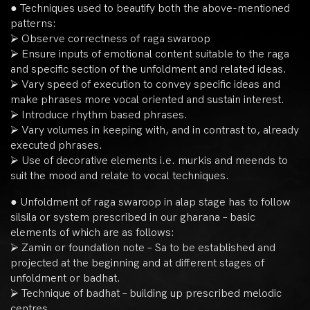
● Techniques used to beautify both the above-mentioned
patterns:
⮚ Observe correctness of raga swaroop
⮚ Ensure inputs of emotional content suitable to the raga
and specific section of the unfoldment and related ideas.
⮚ Vary speed of execution to convey specific ideas and
make phrases more vocal oriented and sustain interest.
⮚ Introduce rhythm based phrases.
⮚ Vary volumes in keeping with, and in contrast to, already
executed phrases.
⮚ Use of decorative elements i.e. murkis and meends to
suit the mood and relate to vocal techniques.
● Unfoldment of raga swaroop in alap stage has to follow
silsila or system prescribed in our gharana – basic
elements of which are as follows:
⮚ Zamin or foundation note – Sa to be established and
projected at the beginning and at different stages of
unfoldment or badhat.
⮚ Technique of badhat – building up prescribed melodic
centres.