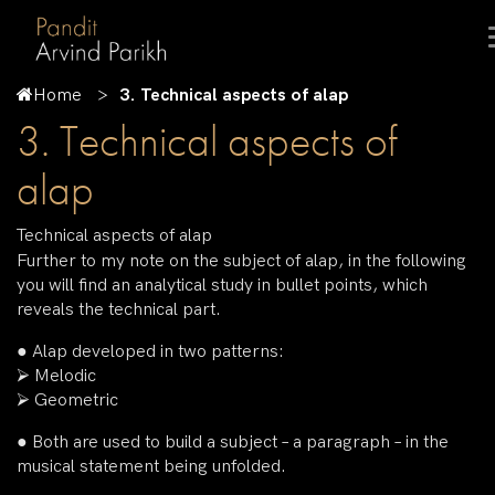
Home
3. Technical aspects of alap
3. Technical aspects of
alap
Technical aspects of alap
Further to my note on the subject of alap, in the following
you will find an analytical study in bullet points, which
reveals the technical part.
● Alap developed in two patterns:
⮚ Melodic
⮚ Geometric
● Both are used to build a subject – a paragraph – in the
musical statement being unfolded.