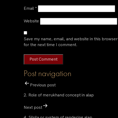
Email
*
Website
Save my name, email, and website in this browser
for the next time I comment.
Post navigation
Previous post
2. Role of merukhand concept in alap
Next post
4. Silsila or system of rendering alap