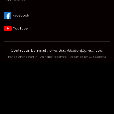
Your Queries
Facebook
YouTube
Contact us by email :
arvindparikhsitar@gmail.com
Pandit Arvind Parikh | All rights reserved | Designed By
V2 Solutions