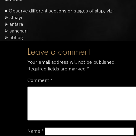
● Observe different sections or stages of alap, viz:
⮚ sthayi
⮚ antara
⮚ sanchari
⮚ abhog
Leave a comment
Your email address will not be published.
Required fields are marked
*
Comment
*
Name
*