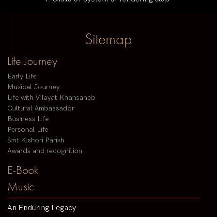
Sitemap
Life Journey
Early Life
Musical Journey
Life with Vilayat Khansaheb
Cultural Ambassador
Business Life
Personal Life
Smt Kishori Parikh
Awards and recognition
E-Book
Music
An Enduring Legacy