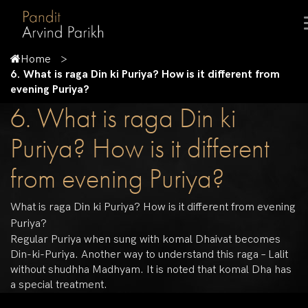
Home
6. What is raga Din ki Puriya? How is it different from
evening Puriya?
6. What is raga Din ki
Puriya? How is it different
from evening Puriya?
What is raga Din ki Puriya? How is it different from evening
Puriya?
Regular Puriya when sung with komal Dhaivat becomes
Din-ki-Puriya. Another way to understand this raga – Lalit
without shudhha Madhyam. It is noted that komal Dha has
a special treatment.