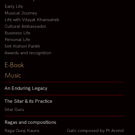
Early Life
Musical Journey
Life with Vilayat Khansaheb
Cultural Ambassador
Business Life
Personal Life
Smt Kishori Parikh
Awards and recognition
E-Book
Music
An Enduring Legacy
The Sitar & its Practice
Sitar Guru
Ragas and compositions
Raga Gunji Kauns
Gats composed by Pt Arvind