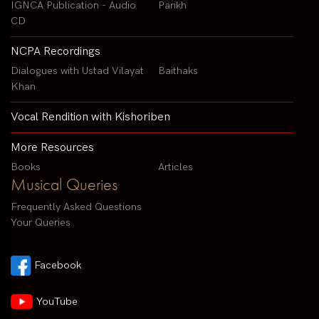
IGNCA Publication - Audio
Parikh
CD
NCPA Recordings
Dialogues with Ustad Vilayat
Baithaks
Khan
Vocal Rendition with Kishoriben
More Resources
Books
Articles
Musical Queries
Frequently Asked Questions
Your Queries
Facebook
YouTube