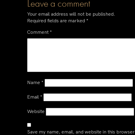
Leave a comment
Your email address will not be published.
Required fields are marked
*
Comment
*
Name
*
Email
*
Website
Save my name, email, and website in this browser