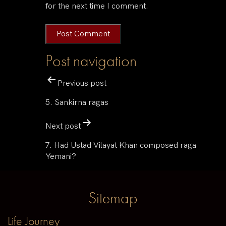
for the next time I comment.
Post navigation
Previous post
5. Sankirna ragas
Next post
7. Had Ustad Vilayat Khan composed raga
Yemani?
Sitemap
Life Journey