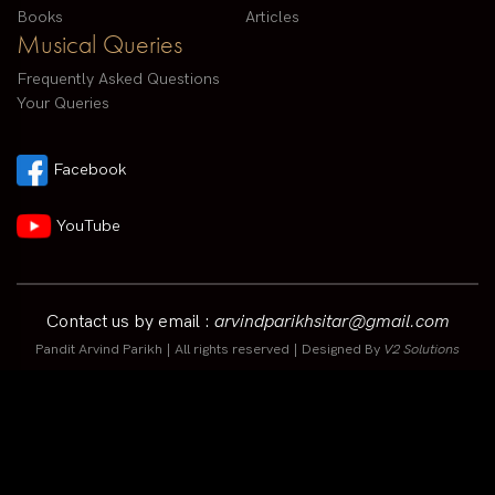
Books
Articles
Musical Queries
Frequently Asked Questions
Your Queries
Facebook
YouTube
Contact us by email :
arvindparikhsitar@gmail.com
Pandit Arvind Parikh | All rights reserved | Designed By
V2 Solutions