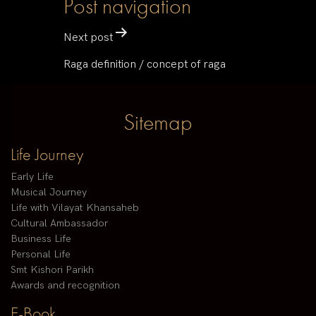
Post navigation
Next post
Raga definition / concept of raga
Sitemap
Life Journey
Early Life
Musical Journey
Life with Vilayat Khansaheb
Cultural Ambassador
Business Life
Personal Life
Smt Kishori Parikh
Awards and recognition
E-Book