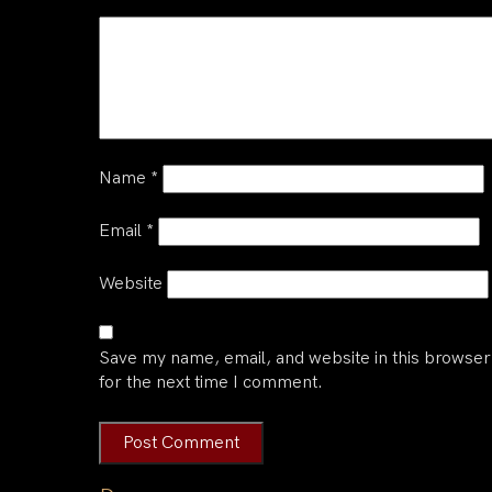
Name
*
Email
*
Website
Save my name, email, and website in this browser
for the next time I comment.