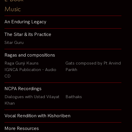
Music
An Enduring Legacy
The Sitar & its Practice
Sitar Guru
Ragas and compositions
Raga Gunji Kauns
Gats composed by Pt Arvind
IGNCA Publication - Audio
Parikh
CD
NCPA Recordings
Dialogues with Ustad Vilayat
Baithaks
Khan
Vocal Rendition with Kishoriben
More Resources