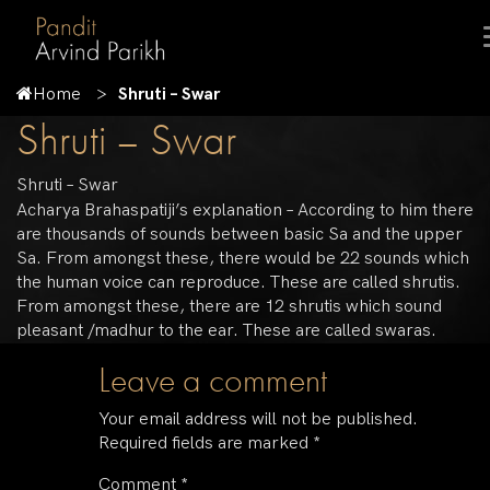
Home
Shruti – Swar
Shruti – Swar
Shruti – Swar
Acharya Brahaspatiji’s explanation – According to him there
are thousands of sounds between basic Sa and the upper
Sa. From amongst these, there would be 22 sounds which
the human voice can reproduce. These are called shrutis.
From amongst these, there are 12 shrutis which sound
pleasant /madhur to the ear. These are called swaras.
Leave a comment
Your email address will not be published.
Required fields are marked
*
Comment
*