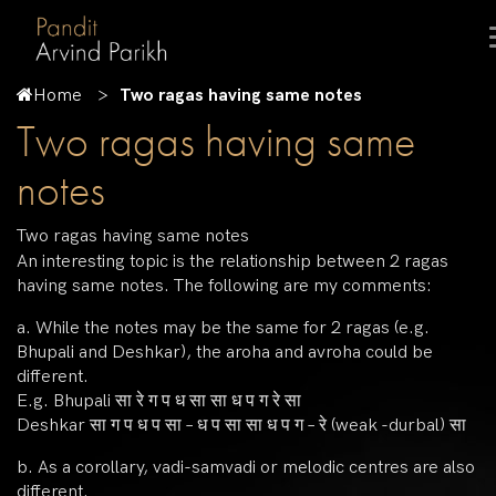
Home
Two ragas having same notes
Two ragas having same
notes
Two ragas having same notes
An interesting topic is the relationship between 2 ragas
having same notes. The following are my comments:
a. While the notes may be the same for 2 ragas (e.g.
Bhupali and Deshkar), the aroha and avroha could be
different.
E.g. Bhupali सा रे ग प ध सा सा ध प ग रे सा
Deshkar सा ग प ध प सा – ध प सा सा ध प ग – रे (weak -durbal) सा
b. As a corollary, vadi-samvadi or melodic centres are also
different.