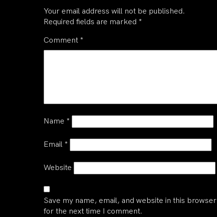
Your email address will not be published.
Required fields are marked
*
Comment
*
Name
*
Email
*
Website
Save my name, email, and website in this browser
for the next time I comment.