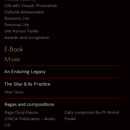
Life with Vilayat Khansaheb
Cultural Ambassador
Business Life
Personal Life
Smt Kishori Parikh
Awards and recognition
E-Book
Music
An Enduring Legacy
The Sitar & its Practice
Sitar Guru
Ragas and compositions
Raga Gunji Kauns
Gats composed by Pt Arvind
IGNCA Publication - Audio
Parikh
CD