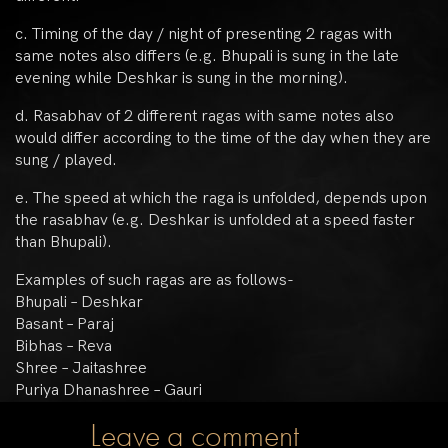
c. Timing of the day / night of presenting 2 ragas with
same notes also differs (e.g. Bhupali is sung in the late
evening while Deshkar is sung in the morning).
d. Rasabhav of 2 different ragas with same notes also
would differ according to the time of the day when they are
sung / played.
e. The speed at which the raga is unfolded, depends upon
the rasabhav (e.g. Deshkar is unfolded at a speed faster
than Bhupali).
Examples of such ragas are as follows-
Bhupali – Deshkar
Basant – Paraj
Bibhas – Reva
Shree – Jaitashree
Puriya Dhanashree – Gauri
Leave a comment