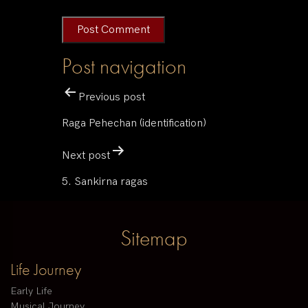
Post navigation
Previous post
Raga Pehechan (identification)
Next post
5. Sankirna ragas
Sitemap
Life Journey
Early Life
Musical Journey