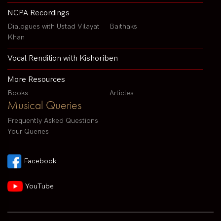
NCPA Recordings
Dialogues with Ustad Vilayat
Baithaks
Khan
Vocal Rendition with Kishoriben
More Resources
Books
Articles
Musical Queries
Frequently Asked Questions
Your Queries
Facebook
YouTube