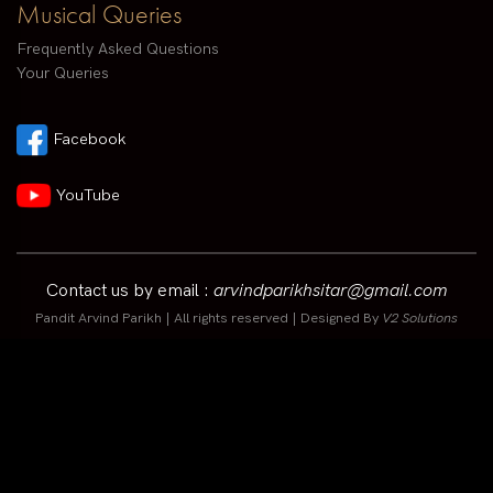
Musical Queries
Frequently Asked Questions
Your Queries
Facebook
YouTube
Contact us by email :
arvindparikhsitar@gmail.com
Pandit Arvind Parikh | All rights reserved | Designed By
V2 Solutions