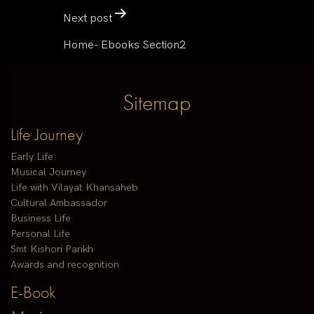
Next post
Home- Ebooks Section2
Sitemap
Life Journey
Early Life
Musical Journey
Life with Vilayat Khansaheb
Cultural Ambassador
Business Life
Personal Life
Smt Kishori Parikh
Awards and recognition
E-Book