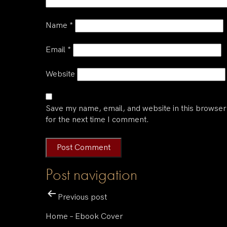
Name
*
Email
*
Website
Save my name, email, and website in this browser
for the next time I comment.
Post navigation
Previous post
Home – Ebook Cover