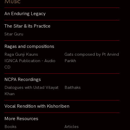
Music
An Enduring Legacy
The Sitar & its Practice
Sitar Guru
Ragas and compositions
Raga Gunji Kauns
Gats composed by Pt Arvind
IGNCA Publication - Audio
Parikh
CD
NCPA Recordings
Dialogues with Ustad Vilayat
Baithaks
Khan
Vocal Rendition with Kishoriben
More Resources
Books
Articles