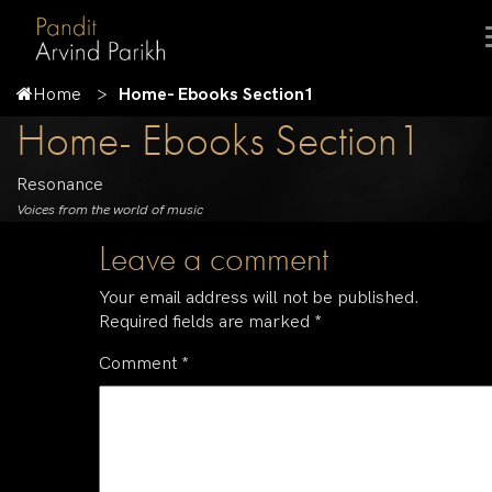
Home
Home- Ebooks Section1
Home- Ebooks Section1
Resonance
Voices from the world of music
Leave a comment
Your email address will not be published.
Required fields are marked
*
Comment
*