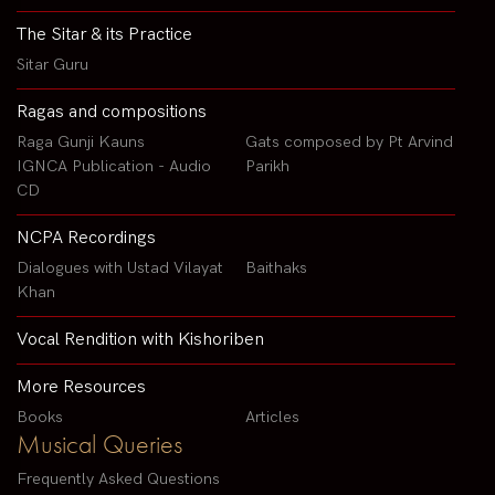
The Sitar & its Practice
Sitar Guru
Ragas and compositions
Raga Gunji Kauns
Gats composed by Pt Arvind
IGNCA Publication - Audio
Parikh
CD
NCPA Recordings
Dialogues with Ustad Vilayat
Baithaks
Khan
Vocal Rendition with Kishoriben
More Resources
Books
Articles
Musical Queries
Frequently Asked Questions