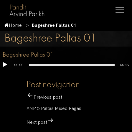
Home
Bageshree Paltas 01
Bageshree Paltas 01
Bageshree Paltas 01
00:00
00:29
Post navigation
Previous post
ANP 5 Paltas Mixed Ragas
Next post