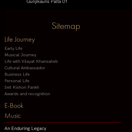
Gunjikauns Palta 01
Sitemap
Life Journey
Early Life
Musical Journey
Life with Vilayat Khansaheb
Cultural Ambassador
Business Life
Personal Life
Smt Kishori Parikh
Awards and recognition
E-Book
Music
An Enduring Legacy