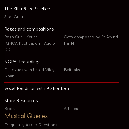
The Sitar & its Practice
Sitar Guru
Ragas and compositions
Raga Gunji Kauns
Gats composed by Pt Arvind
IGNCA Publication - Audio
Parikh
CD
NCPA Recordings
Dialogues with Ustad Vilayat
Baithaks
Khan
Vocal Rendition with Kishoriben
More Resources
Books
Articles
Musical Queries
Frequently Asked Questions