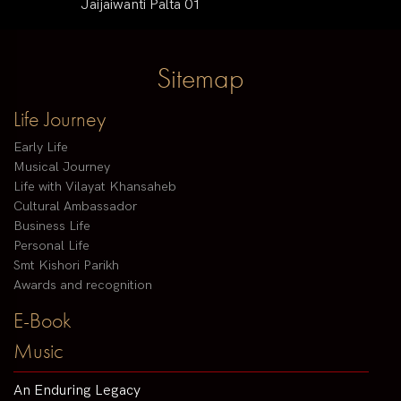
Jaijaiwanti Palta 01
Sitemap
Life Journey
Early Life
Musical Journey
Life with Vilayat Khansaheb
Cultural Ambassador
Business Life
Personal Life
Smt Kishori Parikh
Awards and recognition
E-Book
Music
An Enduring Legacy