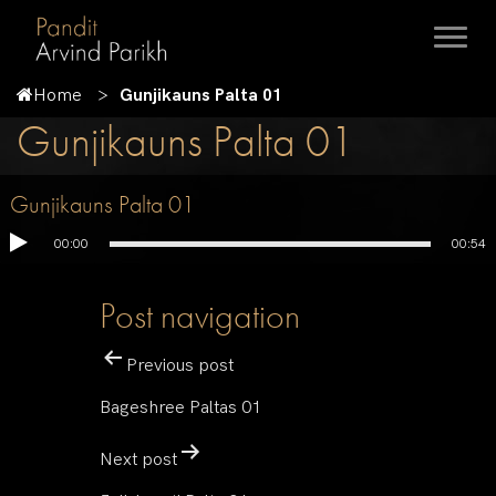
Home
Gunjikauns Palta 01
Gunjikauns Palta 01
Gunjikauns Palta 01
00:00
00:54
Post navigation
Previous post
Bageshree Paltas 01
Next post