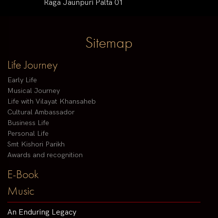
Raga Jaunpuri Palta 01
Sitemap
Life Journey
Early Life
Musical Journey
Life with Vilayat Khansaheb
Cultural Ambassador
Business Life
Personal Life
Smt Kishori Parikh
Awards and recognition
E-Book
Music
An Enduring Legacy