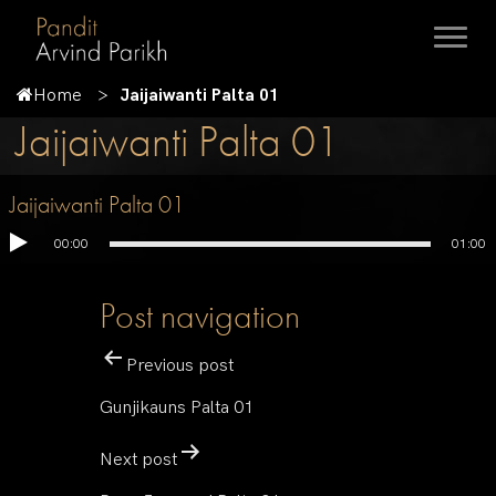
Home
Jaijaiwanti Palta 01
Jaijaiwanti Palta 01
Jaijaiwanti Palta 01
00:00
01:00
Post navigation
Previous post
Gunjikauns Palta 01
Next post