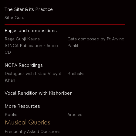
The Sitar & its Practice
Sitar Guru
Ragas and compositions
Raga Gunji Kauns
Gats composed by Pt Arvind
IGNCA Publication - Audio
Parikh
CD
NCPA Recordings
Dialogues with Ustad Vilayat
Baithaks
Khan
Vocal Rendition with Kishoriben
More Resources
Books
Articles
Musical Queries
Frequently Asked Questions