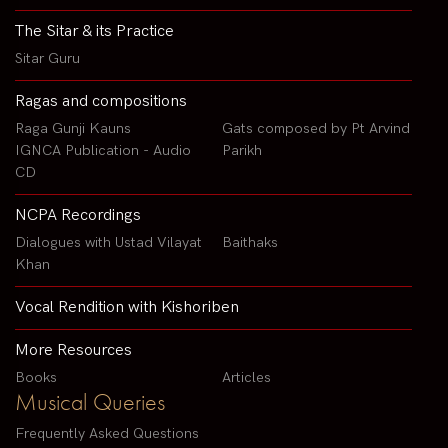
The Sitar & its Practice
Sitar Guru
Ragas and compositions
Raga Gunji Kauns
Gats composed by Pt Arvind
IGNCA Publication - Audio
Parikh
CD
NCPA Recordings
Dialogues with Ustad Vilayat
Baithaks
Khan
Vocal Rendition with Kishoriben
More Resources
Books
Articles
Musical Queries
Frequently Asked Questions