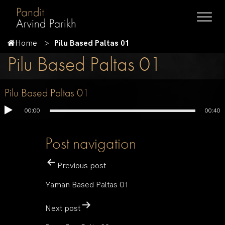
Home
Pilu Based Paltas 01
Pilu Based Paltas 01
Pilu Based Paltas 01
00:00
00:40
Post navigation
Previous post
Yaman Based Paltas 01
Next post