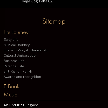
Raga Jog Palta 02
Sitemap
Life Journey
Early Life
Musical Journey
Life with Vilayat Khansaheb
Cultural Ambassador
Business Life
Personal Life
Smt Kishori Parikh
Awards and recognition
E-Book
Music
An Enduring Legacy