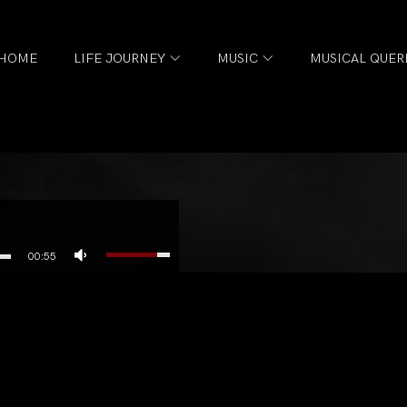
HOME
LIFE JOURNEY
MUSIC
MUSICAL QUER
00:55