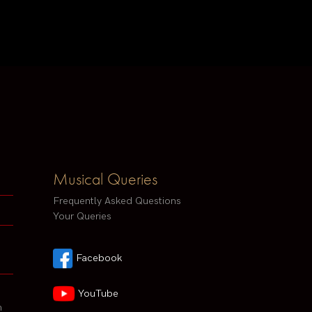
Musical Queries
Frequently Asked Questions
Your Queries
Facebook
YouTube
h