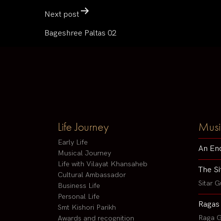
Next post
Bageshree Paltas 02
Life Journey
Musi
Early Life
An En
Musical Journey
Life with Vilayat Khansaheb
The Si
Cultural Ambassador
Sitar G
Business Life
Personal Life
Ragas
Smt Kishori Parikh
Raga G
Awards and recognition