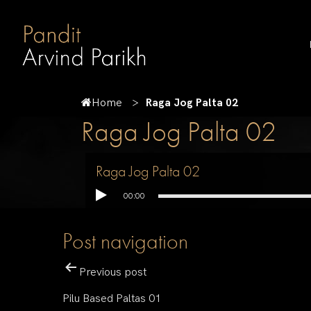
Home
Raga Jog Palta 02
Raga Jog Palta 02
Raga Jog Palta 02
00:00
Post navigation
Previous post
Pilu Based Paltas 01