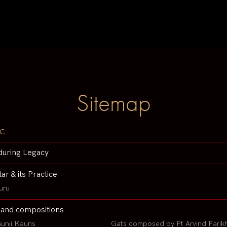
Sitemap
c
during Legacy
tar & its Practice
uru
 and compositions
unji Kauns
Gats composed by Pt Arvind Parik