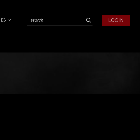
LOGIN
IES