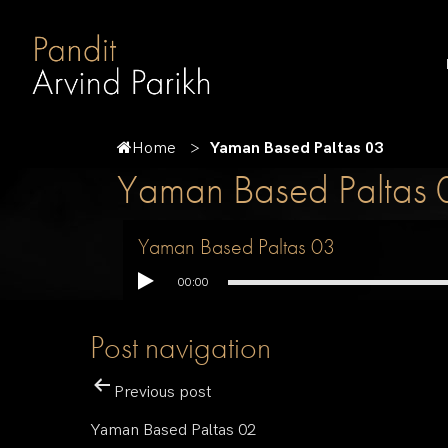
Home
Yaman Based Paltas 03
Yaman Based Paltas 
Yaman Based Paltas 03
00:00
Post navigation
Previous post
Yaman Based Paltas 02