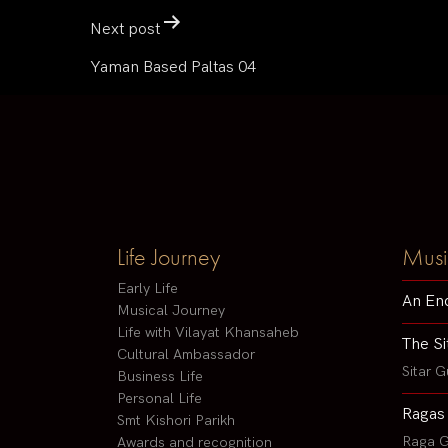
Next post
Yaman Based Paltas 04
Life Journey
Musi
Early Life
An En
Musical Journey
Life with Vilayat Khansaheb
The Si
Cultural Ambassador
Sitar G
Business Life
Personal Life
Ragas
Smt Kishori Parikh
Raga G
Awards and recognition