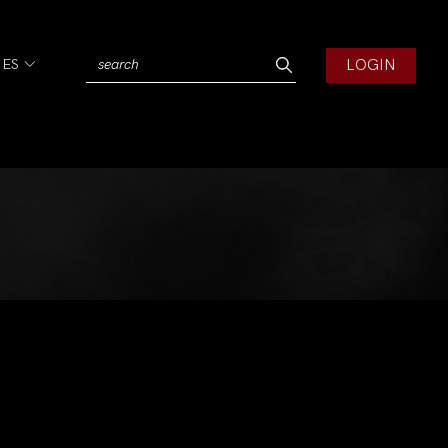
LOGIN
IES