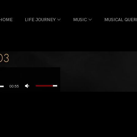
HOME
LIFE JOURNEY
MUSIC
MUSICAL QUER
03
00:55