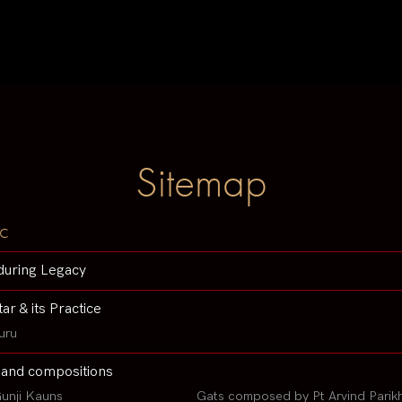
Sitemap
c
during Legacy
tar & its Practice
uru
 and compositions
unji Kauns
Gats composed by Pt Arvind Parik