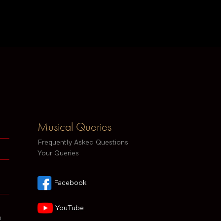
Musical Queries
Frequently Asked Questions
Your Queries
Facebook
YouTube
h