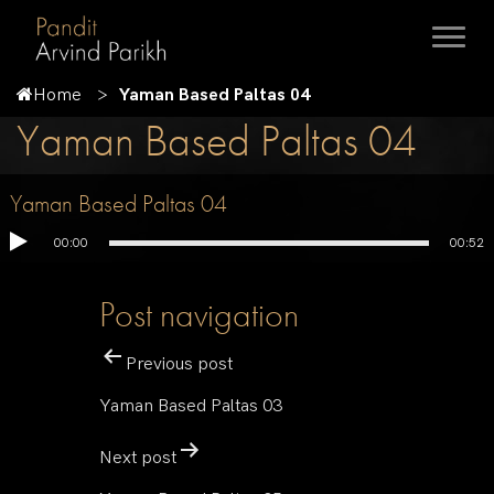
Home
Yaman Based Paltas 04
Yaman Based Paltas 04
Yaman Based Paltas 04
00:00
00:52
Post navigation
Previous post
Yaman Based Paltas 03
Next post