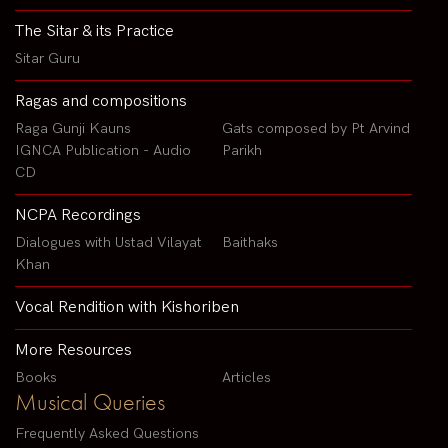
The Sitar & its Practice
Sitar Guru
Ragas and compositions
Raga Gunji Kauns
Gats composed by Pt Arvind
IGNCA Publication - Audio
Parikh
CD
NCPA Recordings
Dialogues with Ustad Vilayat
Baithaks
Khan
Vocal Rendition with Kishoriben
More Resources
Books
Articles
Musical Queries
Frequently Asked Questions