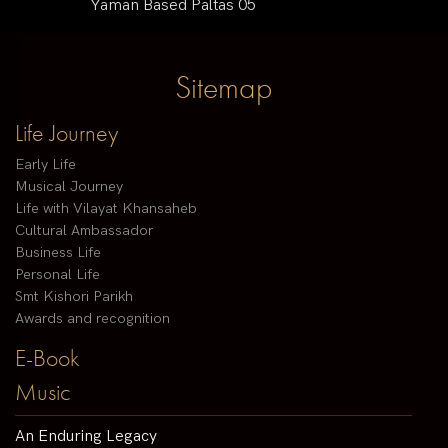
Yaman Based Paltas 05
Sitemap
Life Journey
Early Life
Musical Journey
Life with Vilayat Khansaheb
Cultural Ambassador
Business Life
Personal Life
Smt Kishori Parikh
Awards and recognition
E-Book
Music
An Enduring Legacy