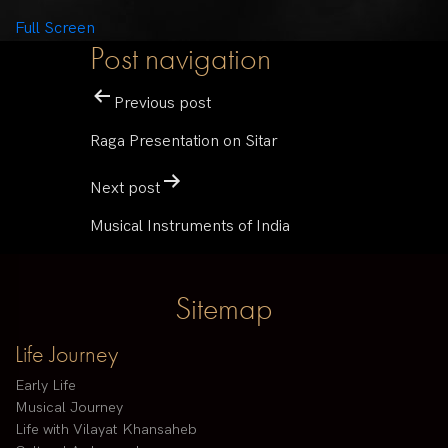
Full Screen
Post navigation
Previous post
Raga Presentation on Sitar
Next post
Musical Instruments of India
Sitemap
Life Journey
Early Life
Musical Journey
Life with Vilayat Khansaheb