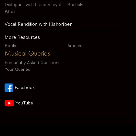
Dialogues with Ustad Vilayat
Baithaks
Khan
Vocal Rendition with Kishoriben
More Resources
Books
Articles
Musical Queries
Frequently Asked Questions
Your Queries
Facebook
YouTube
Contact us by email :
arvindparikhsitar@gmail.com