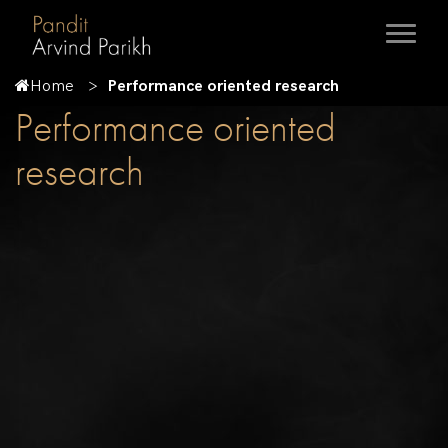
Home
Performance oriented research
Performance oriented
research