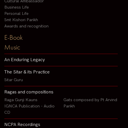
Cultural Ambassador
Business Life
Personal Life
Smt Kishori Parikh
Awards and recognition
E-Book
Music
An Enduring Legacy
The Sitar & its Practice
Sitar Guru
Ragas and compositions
Raga Gunji Kauns
Gats composed by Pt Arvind
IGNCA Publication - Audio
Parikh
CD
NCPA Recordings