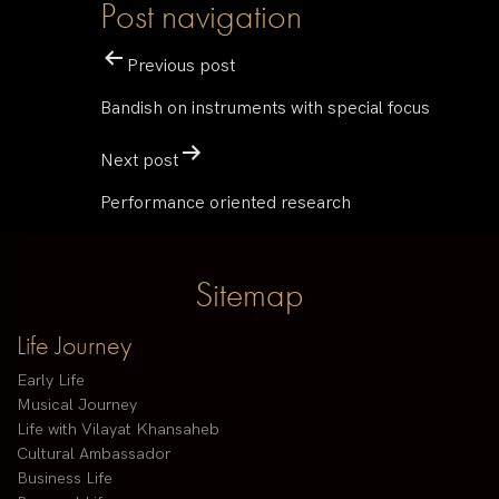
Post navigation
Previous post
Bandish on instruments with special focus
Next post
Performance oriented research
Sitemap
Life Journey
Early Life
Musical Journey
Life with Vilayat Khansaheb
Cultural Ambassador
Business Life