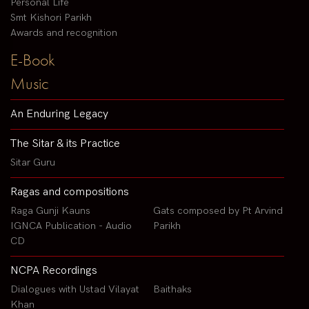
Personal Life
Smt Kishori Parikh
Awards and recognition
E-Book
Music
An Enduring Legacy
The Sitar & its Practice
Sitar Guru
Ragas and compositions
Raga Gunji Kauns
Gats composed by Pt Arvind
IGNCA Publication - Audio
Parikh
CD
NCPA Recordings
Dialogues with Ustad Vilayat
Baithaks
Khan