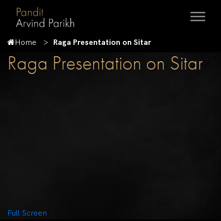
Home
Raga Presentation on Sitar
Raga Presentation on Sitar
Full Screen