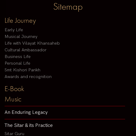
Sitemap
Life Journey
Early Life
Musical Journey
Life with Vilayat Khansaheb
Cultural Ambassador
Business Life
Personal Life
Smt Kishori Parikh
Awards and recognition
E-Book
Music
An Enduring Legacy
The Sitar & its Practice
Sitar Guru