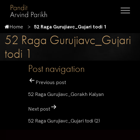
Home
52 Raga Gurujiavc_Gujari todi 1
52 Raga Gurujiavc_Gujari
todi 1
Post navigation
Previous post
52 Raga Gurujiavc_Gorakh Kalyan
Next post
52 Raga Gurujiavc_Gujari todi (2)