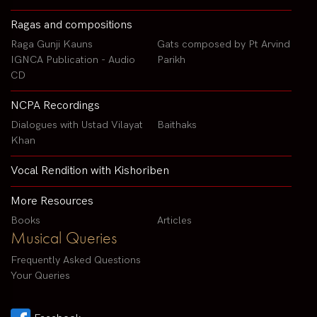
Ragas and compositions
Raga Gunji Kauns
Gats composed by Pt Arvind
IGNCA Publication - Audio
Parikh
CD
NCPA Recordings
Dialogues with Ustad Vilayat
Baithaks
Khan
Vocal Rendition with Kishoriben
More Resources
Books
Articles
Musical Queries
Frequently Asked Questions
Your Queries