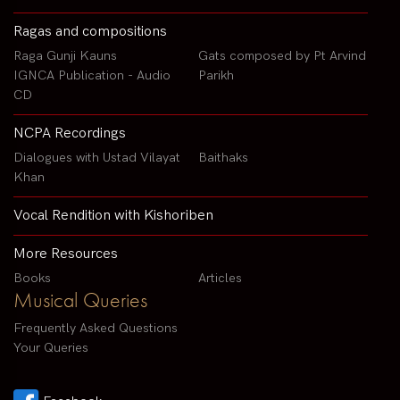
Ragas and compositions
Raga Gunji Kauns
Gats composed by Pt Arvind
IGNCA Publication - Audio
Parikh
CD
NCPA Recordings
Dialogues with Ustad Vilayat
Baithaks
Khan
Vocal Rendition with Kishoriben
More Resources
Books
Articles
Musical Queries
Frequently Asked Questions
Your Queries