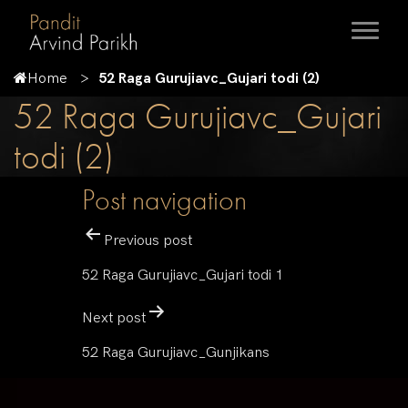
Home
52 Raga Gurujiavc_Gujari todi (2)
52 Raga Gurujiavc_Gujari
todi (2)
Post navigation
Previous post
52 Raga Gurujiavc_Gujari todi 1
Next post
52 Raga Gurujiavc_Gunjikans