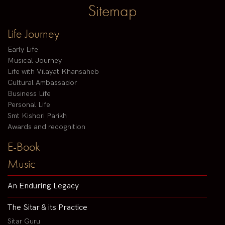
Sitemap
Life Journey
Early Life
Musical Journey
Life with Vilayat Khansaheb
Cultural Ambassador
Business Life
Personal Life
Smt Kishori Parikh
Awards and recognition
E-Book
Music
An Enduring Legacy
The Sitar & its Practice
Sitar Guru