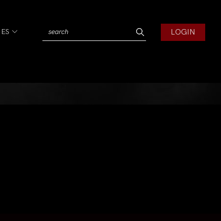
LOGIN
IES