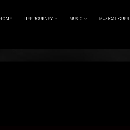
HOME
LIFE JOURNEY
MUSIC
MUSICAL QUER