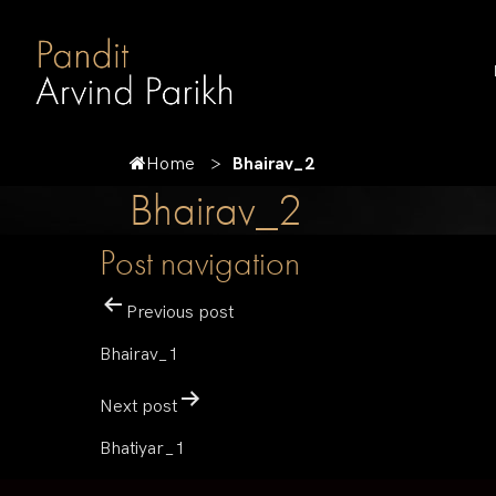
Home
Bhairav_2
Bhairav_2
Post navigation
Previous post
Bhairav_1
Next post
Bhatiyar_1