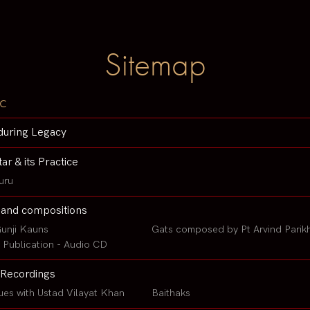
Sitemap
c
during Legacy
tar & its Practice
uru
 and compositions
unji Kauns
Gats composed by Pt Arvind Parik
Publication - Audio CD
Recordings
ues with Ustad Vilayat Khan
Baithaks