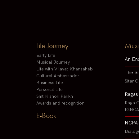
Life Journey
Musi
Early Life
An En
Musical Journey
Life with Vilayat Khansaheb
The Si
Cultural Ambassador
Sitar G
Business Life
Personal Life
Ragas
Smt Kishori Parikh
Raga G
Awards and recognition
IGNCA 
E-Book
NCPA 
Dialog