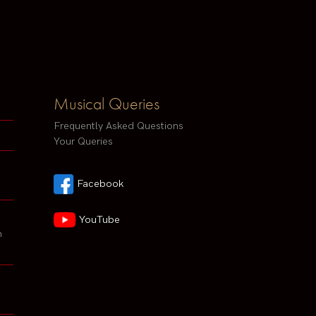
Musical Queries
Frequently Asked Questions
Your Queries
Facebook
YouTube
h